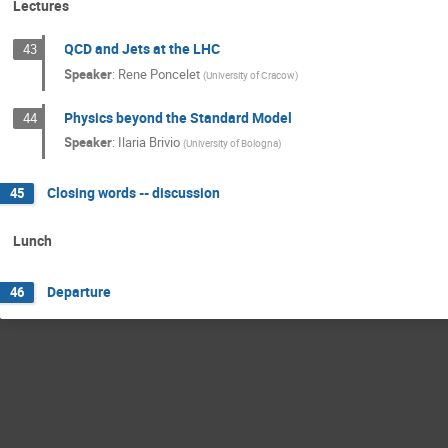
Lectures
QCD and Jets at the LHC
43
Speaker
:
Rene Poncelet
(
University of Cracow
)
Physics beyond the Standard Model
44
Speaker
:
Ilaria Brivio
(
University of Bologna
)
Closing words -- discussion
45
Lunch
Departure
46