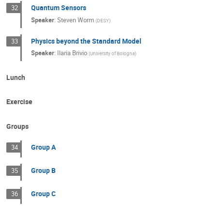
Quantum Sensors
32
Speaker
:
Steven Worm
(
DESY
)
Physics beyond the Standard Model
33
Speaker
:
Ilaria Brivio
(
University of Bologna
)
Lunch
Exercise
Groups
Group A
34
Group B
35
Group C
36