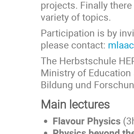
projects. Finally there
variety of topics.
Participation is by inv
please contact:
mlaac
The Herbstschule HEP
Ministry of Educatio
Bildung und Forschun
Main lectures
Flavour Physics
(3
Physics beyond th