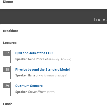
Dinner
Thurs
Breakfast
Lectures
QCD and Jets at the LHC
37
Speaker
:
Rene Poncelet
(
University of Cracow
)
Physics beyond the Standard Model
38
Speaker
:
Ilaria Brivio
(
University of Bologna
)
Quantum Sensors
39
Speaker
:
Steven Worm
(
DESY
)
Lunch