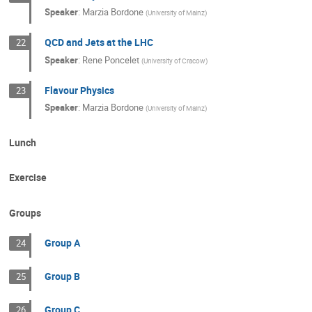
Speaker
:
Marzia Bordone
(
University of Mainz
)
QCD and Jets at the LHC
22
Speaker
:
Rene Poncelet
(
University of Cracow
)
Flavour Physics
23
Speaker
:
Marzia Bordone
(
University of Mainz
)
Lunch
Exercise
Groups
Group A
24
Group B
25
Group C
26