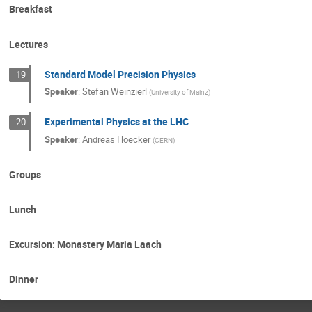
Breakfast
Lectures
Standard Model Precision Physics
19
Speaker
:
Stefan Weinzierl
(
University of Mainz
)
Experimental Physics at the LHC
20
Speaker
:
Andreas Hoecker
(
CERN
)
Groups
Lunch
Excursion: Monastery Maria Laach
Dinner