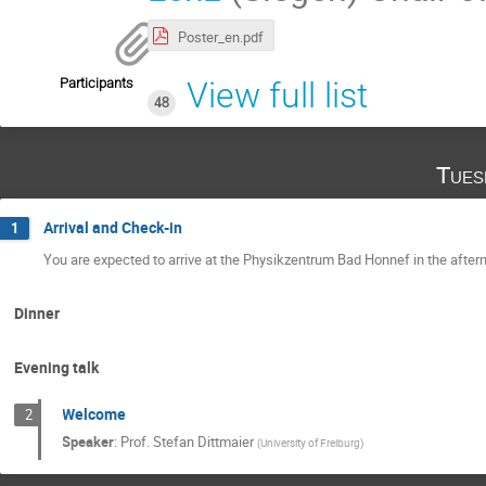
Poster_en.pdf
Participants
View full list
48
Tues
Arrival and Check-in
1
You are expected to arrive at the Physikzentrum Bad Honnef in the after
Dinner
Evening talk
Welcome
2
Speaker
:
Prof.
Stefan Dittmaier
(
University of Freiburg
)