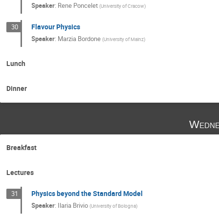
Speaker
:
Rene Poncelet
(
University of Cracow
)
Flavour Physics
30
Speaker
:
Marzia Bordone
(
University of Mainz
)
Lunch
Dinner
Wedne
Breakfast
Lectures
Physics beyond the Standard Model
31
Speaker
:
Ilaria Brivio
(
University of Bologna
)