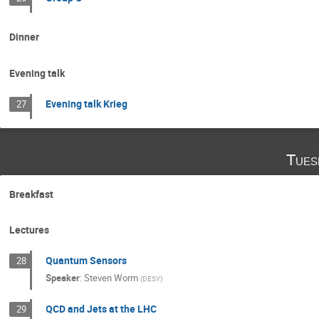
Dinner
Evening talk
Evening talk Krieg
27
Tues
Breakfast
Lectures
Quantum Sensors
28
Speaker
:
Steven Worm
(
DESY
)
QCD and Jets at the LHC
29