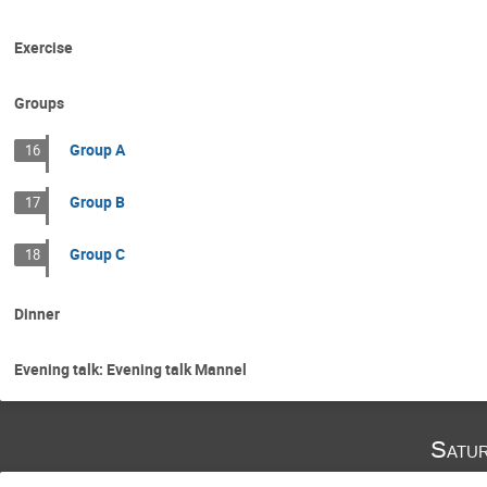
Exercise
Groups
Group A
16
Group B
17
Group C
18
Dinner
Evening talk: Evening talk Mannel
Satu