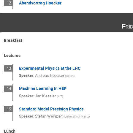
Abendvortrag Hoecker
12
Fri
Breakfast
Lectures
Experimental Physics at the LHC
13
Speaker
:
Andreas Hoecker
(
CERN
)
Machine Learning in HEP
14
Speaker
:
Jan Kieseler
(
KIT
)
Standard Model Precision Physics
15
Speaker
:
Stefan Weinzierl
(
University of Mainz
)
Lunch