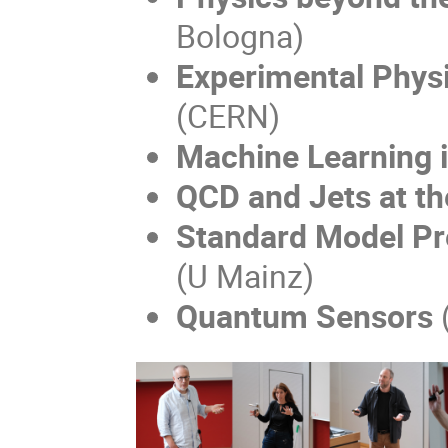
Bologna)
Experimental Physi
(CERN)
Machine Learning 
QCD and Jets at t
Standard Model Pr
(U Mainz)
Quantum Sensors