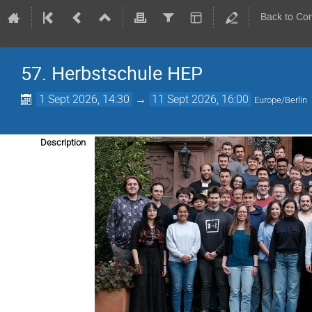
Back to Co
57. Herbstschule HEP
1 Sept 2026, 14:30
→
11 Sept 2026, 16:00
Europe/Berlin
Description