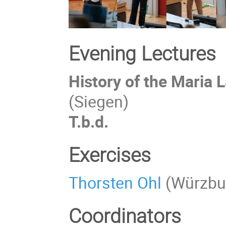
Evening Lectures
History of the Maria 
(Siegen)
T.b.d.
Exercises
Thorsten Ohl
(Würzbu
Coordinators