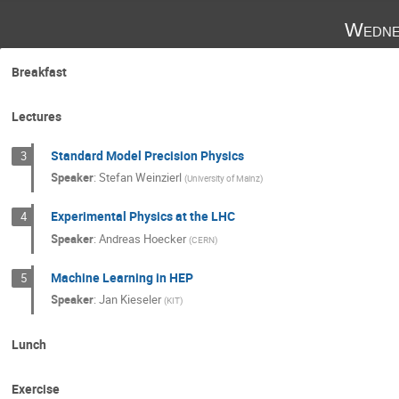
Wedne
Breakfast
Lectures
Standard Model Precision Physics
3
Speaker
:
Stefan Weinzierl
(
University of Mainz
)
Experimental Physics at the LHC
4
Speaker
:
Andreas Hoecker
(
CERN
)
Machine Learning in HEP
5
Speaker
:
Jan Kieseler
(
KIT
)
Lunch
Exercise