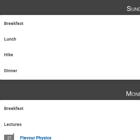
Sund
Breakfast
Lunch
Hike
Dinner
Mond
Breakfast
Lectures
Flavour Physics
21