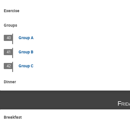
Exercise
Groups
Group A
40
Group B
41
Group C
42
Dinner
Frid
Breakfast