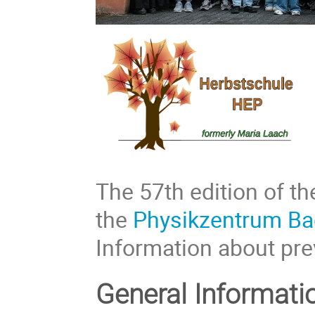
The 57th edition of th
the
Physikzentrum Ba
Information about pre
General Informati