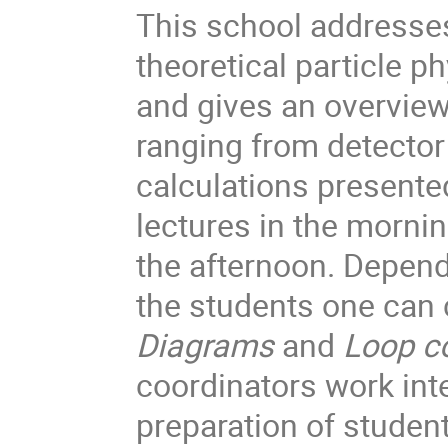
This school addresse
theoretical particle ph
and gives an overview
ranging from detector
calculations presente
lectures in the morni
the afternoon. Depend
the students one ca
Diagrams
and
Loop
c
coordinators work int
preparation of student