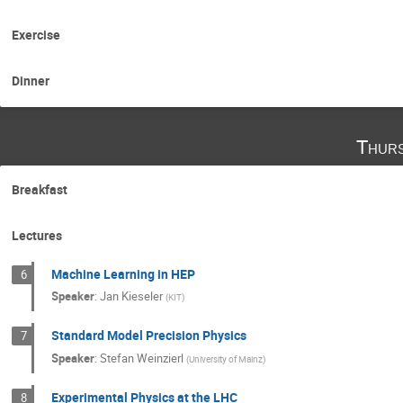
Exercise
Dinner
Thurs
Breakfast
Lectures
Machine Learning in HEP
6
Speaker
:
Jan Kieseler
(
KIT
)
Standard Model Precision Physics
7
Speaker
:
Stefan Weinzierl
(
University of Mainz
)
Experimental Physics at the LHC
8