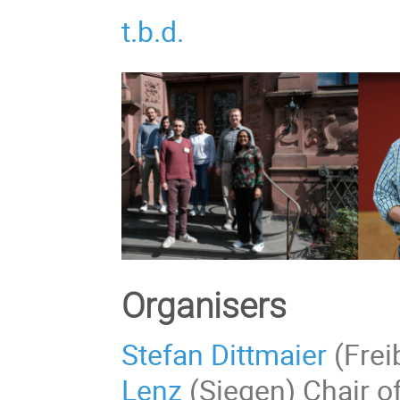
t.b.d.
Organisers
Stefan Dittmaier
(Frei
Lenz
(Siegen) Chair o