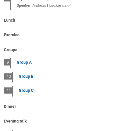
Speaker
:
Andreas Hoecker
(
CERN
)
Lunch
Exercise
Groups
Group A
9
Group B
10
Group C
11
Dinner
Evening talk