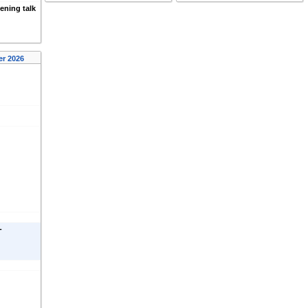
ening talk
er 2026
-