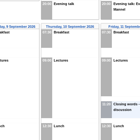
20:00
Evening talk
20:00
Evening talk: Ev
Mannel
ay, 9 September 2026
Thursday, 10 September 2026
Friday, 11 Septemb
akfast
07:30
Breakfast
07:30
Breakfast
tures
09:00
Lectures
09:00
Lectures
11:20
Closing words -
discussion
nch
12:30
Lunch
12:30
Lunch