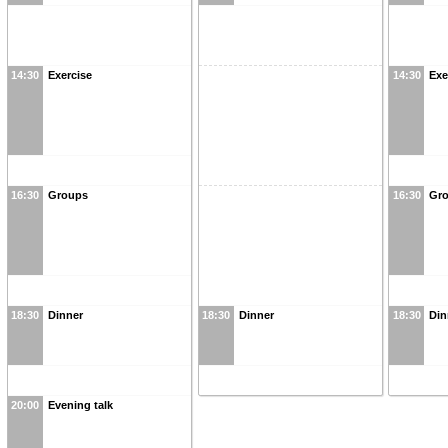
14:30
Exercise
14:30
Exe
16:30
Groups
16:30
Gr
18:30
Dinner
18:30
Dinner
18:30
Din
20:00
Evening talk