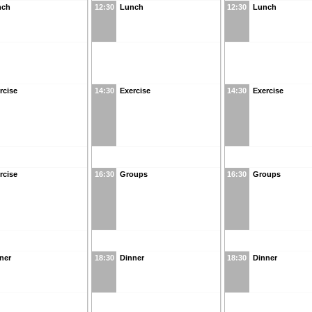
nch
12:30
Lunch
12:30
Lunch
rcise
14:30
Exercise
14:30
Exercise
rcise
16:30
Groups
16:30
Groups
ner
18:30
Dinner
18:30
Dinner