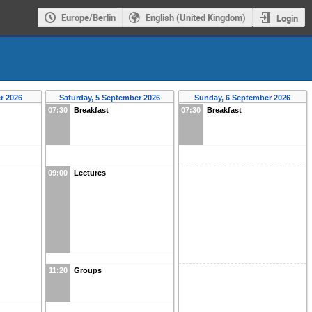
Europe/Berlin
English (United Kingdom)
Login
r 2026
Saturday, 5 September 2026
Sunday, 6 September 2026
07:30
Breakfast
07:30
Breakfast
09:00
Lectures
11:20
Groups