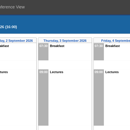
nference View
26 (16:00)
ay, 2 September 2026
Thursday, 3 September 2026
Friday, 4 Septembe
akfast
07:30
Breakfast
07:30
Breakfast
tures
09:00
Lectures
09:00
Lectures