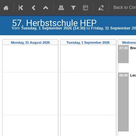
Back to Co
57. Herbstschule HEP
from
Tuesday, 1 September 2026 (14:30)
to
Friday, 11 September 20
Monday, 31 August 2026
Tuesday, 1 September 2026
Wednesd
07:30
Bre
09:00
Lec