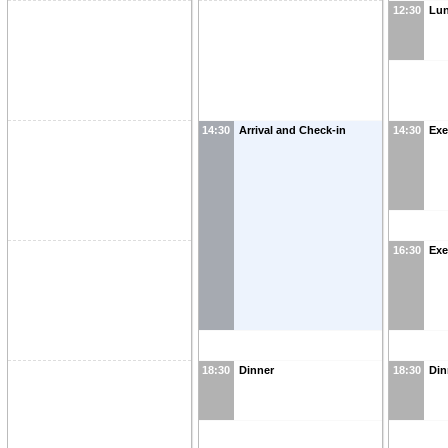
12:30
Lu
14:30
Arrival and Check-in
14:30
Exe
16:30
Exe
18:30
Dinner
18:30
Din