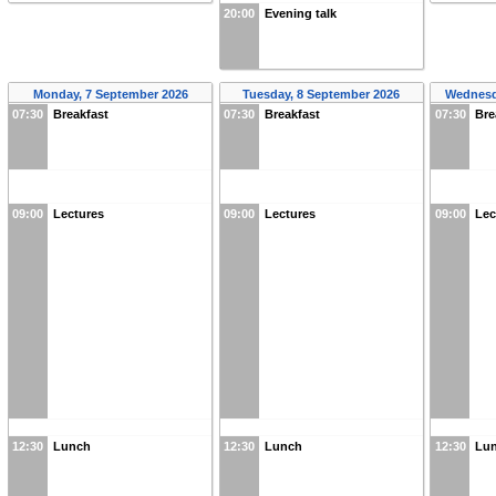
20:00
Evening talk
Monday, 7 September 2026
Tuesday, 8 September 2026
Wednesd
07:30
Breakfast
07:30
Breakfast
07:30
Bre
09:00
Lectures
09:00
Lectures
09:00
Lec
12:30
Lunch
12:30
Lunch
12:30
Lu