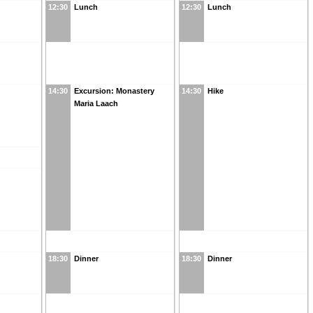
12:30
Lunch
12:30
Lunch
14:30
Excursion: Monastery
14:30
Hike
Maria Laach
18:30
Dinner
18:30
Dinner