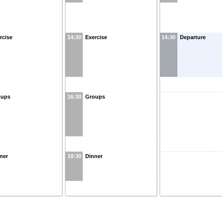
rcise
14:30
Exercise
14:30
Departure
oups
16:30
Groups
ner
18:30
Dinner