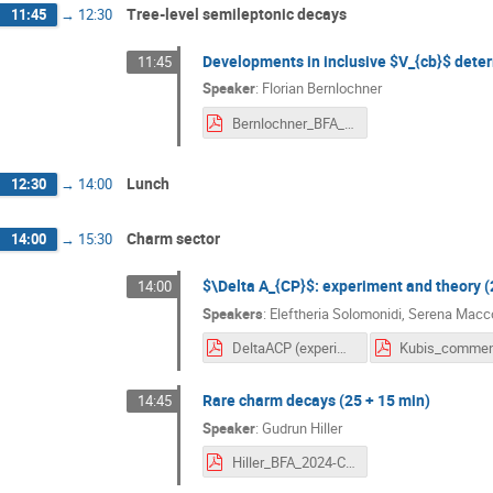
Tree-level semileptonic decays
11:45
→
12:30
Developments in inclusive $V_{cb}$ deter
11:45
Speaker
:
Florian Bernlochner
Bernlochner_BFA_Inclusive_Vcb.pdf
Lunch
12:30
→
14:00
Charm sector
14:00
→
15:30
$\Delta A_{CP}$: experiment and theory (
14:00
Speakers
:
Eleftheria Solomonidi
,
Serena Macco
DeltaACP (experiment and theory).pdf
Rare charm decays (25 + 15 min)
14:45
Speaker
:
Gudrun Hiller
Hiller_BFA_2024-Charm.pdf