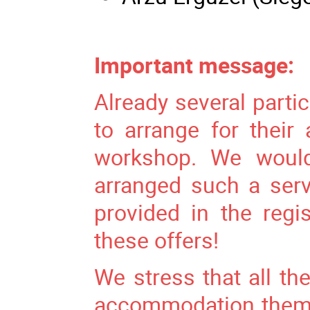
Important message:
Already several parti
to arrange for thei
workshop. We would
arranged such a ser
provided in the regi
these offers!
We stress that all the
accommodation themse