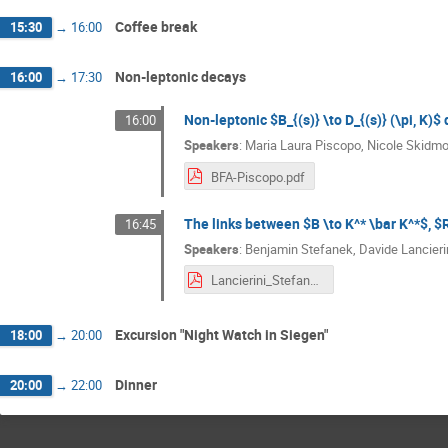
Coffee break
15:30
→
16:00
Non-leptonic decays
16:00
→
17:30
Non-leptonic $B_{(s)} \to D_{(s)} (\pi, K)
16:00
Speakers
:
Maria Laura Piscopo
,
Nicole Skidmo
BFA-Piscopo.pdf
The links between $B \to K^* \bar K^*$, $R
16:45
Speakers
:
Benjamin Stefanek
,
Davide Lancieri
Lancierini_Stefanek_BFAWorkshop_2024.pdf
Excursion "Night Watch in Siegen"
18:00
→
20:00
Dinner
20:00
→
22:00