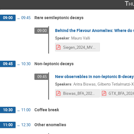
Thu
Rare semileptonic decays
09:00
→
09:45
Behind the Flavour Anomalies: Where do 
09:00
Speaker
:
Mauro Valli
Siegen_2024_MV.pdf
Non-leptonic decays
09:45
→
10:30
New observables in non-leptonic B-decays
09:45
Speakers
:
Aritra Biswas
,
Gilberto Tetlalmatzi-X
Biswas_BFA_2024.pdf
GTX_BFA_2024
Coffee break
10:30
→
11:00
Other anomalies
11:00
→
12:30