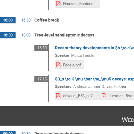
Harrison_Bordone_BFA_2024.pdf
Coffee break
16:00
→
16:30
Tree-level semileptonic decays
16:30
→
18:00
Recent theory developments in $b \to c \el
16:30
Speaker
:
Marco Fedele
Fedele.pdf
$B_s \to K \mu \bar \nu_\mu$ decays: exp
17:15
Speakers
:
Andreas Jüttner
,
Davide Fazzini
dfazzini_BFA_bs2kmunu_talk_v2.pdf
Wed
Rare semileptonic decays
09:00
→
10:30