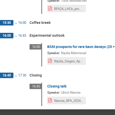
Speaker
:
Titus Mombacher
BFA24_LHCb_prospects_Vf.pdf
Coffee break
15:30
→
16:00
Experimental outlook
16:00
→
16:45
BSM prospects for rare kaon decays (25 +
16:00
Speaker
:
Nazila Mahmoudi
Nazila_Siegen_April2024.pdf
Closing
16:45
→
17:30
Closing talk
16:45
Speaker
:
Ulrich Nierste
Nierste_BFA_2024_summary.pdf