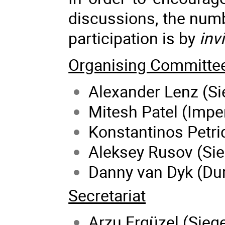
discussions, the numbe
participation is by
inv
Organising Committe
Alexander Lenz (Si
Mitesh Patel (Impe
Konstantinos Petrid
Aleksey Rusov (Sie
Danny van Dyk (Du
Secretariat
Arzu Ergüzel (Siege