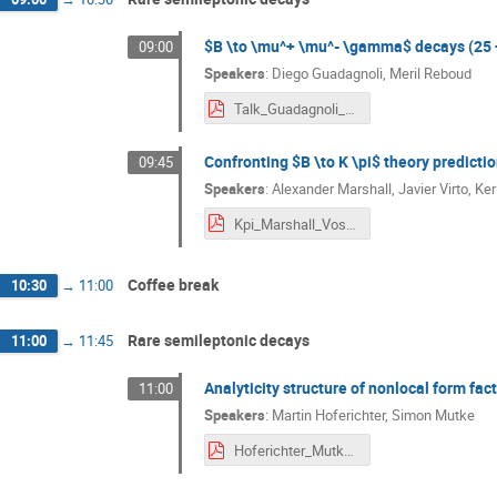
$B \to \mu^+ \mu^- \gamma$ decays (25 
09:00
Speakers
:
Diego Guadagnoli
,
Meril Reboud
Talk_Guadagnoli_BFA_V_Siegen-4pdf.pdf
Confronting $B \to K \pi$ theory predicti
09:45
Speakers
:
Alexander Marshall
,
Javier Virto
,
Ker
Kpi_Marshall_Vos_Virto.pdf
Coffee break
10:30
→
11:00
Rare semileptonic decays
11:00
→
11:45
Analyticity structure of nonlocal form fac
11:00
Speakers
:
Martin Hoferichter
,
Simon Mutke
Hoferichter_Mutke_BFA_2024.pdf