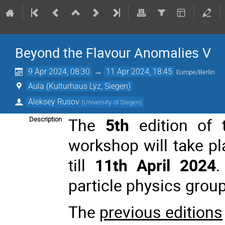
Beyond the Flavour Anomalies V
9 Apr 2024, 08:30
→
11 Apr 2024, 18:45
Europe/Berlin
Aula (Kulturhaus Lÿz, Siegen)
Aleksey Rusov
(
University of Siegen
)
The
5th
edition of 
Description
workshop will take p
till
11th April 2024
.
particle physics group
The
previous editions