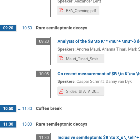
Speaker
:
Alexander Lenz
BFA_Opening.pdf
Rare semileptonic decays
09:20
→
10:50
Analysis of the $B \to K^* \mu^+ \mu^-$ 
09:20
Speakers
:
Andrea Mauri
,
Arianna Tinari
,
Mark 
Mauri_Tinari_Smith_BFA_2024.pdf
On recent measurement of $B \to K \nu \ba
10:05
Speakers
:
Caspar Schmitt
,
Danny van Dyk
Slides_BFA_V_2024___B__Knunubar-5.pdf
Coffee break
10:50
→
11:30
Rare semileptonic decays
11:30
→
13:00
Inclusive semileptonic $B \to X_s \, \ell^+
11:30