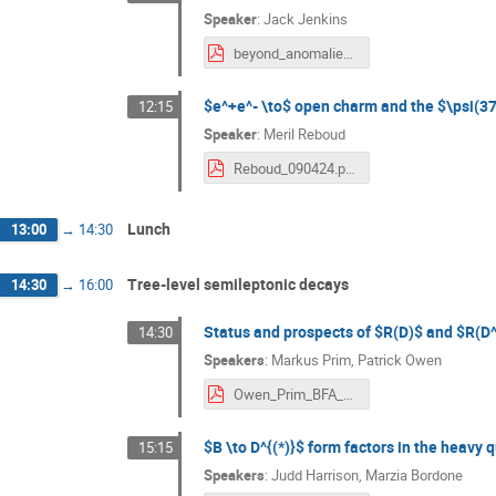
Speaker
:
Jack Jenkins
beyond_anomalies_workshop.pdf
$e^+e^- \to$ open charm and the $\psi(37
12:15
Speaker
:
Meril Reboud
Reboud_090424.pdf
Lunch
13:00
→
14:30
Tree-level semileptonic decays
14:30
→
16:00
Status and prospects of $R(D)$ and $R(D
14:30
Speakers
:
Markus Prim
,
Patrick Owen
Owen_Prim_BFA_2024.pdf
$B \to D^{(*)}$ form factors in the heavy 
15:15
Speakers
:
Judd Harrison
,
Marzia Bordone