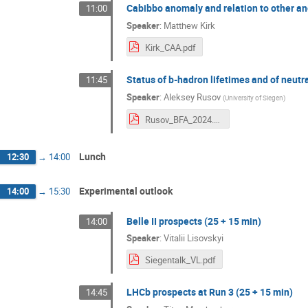
Cabibbo anomaly and relation to other an
11:00
Speaker
:
Matthew Kirk
Kirk_CAA.pdf
Status of b-hadron lifetimes and of neutr
11:45
Speaker
:
Aleksey Rusov
(
University of Siegen
)
Rusov_BFA_2024.pdf
Lunch
12:30
→
14:00
Experimental outlook
14:00
→
15:30
Belle II prospects (25 + 15 min)
14:00
Speaker
:
Vitalii Lisovskyi
Siegentalk_VL.pdf
LHCb prospects at Run 3 (25 + 15 min)
14:45