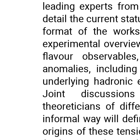
leading experts from
detail the current sta
format of the works
experimental overvi
flavour observable
anomalies, including
underlying hadronic 
Joint discussion
theoreticians of dif
informal way will defi
origins of these tens