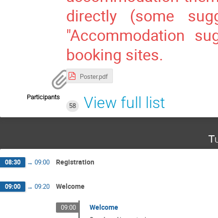
directly (some sug
"Accommodation sugg
booking sites.
Poster.pdf
Participants
View full list
58
Tu
Registration
08:30
→
09:00
Welcome
09:00
→
09:20
Welcome
09:00