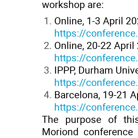
workshop are:
Online, 1-3 April 2
https://conference
Online, 20-22 April
https://conference
IPPP, Durham Univer
https://conference
Barcelona, 19-21 A
https://conference
The purpose of this
Moriond conference i