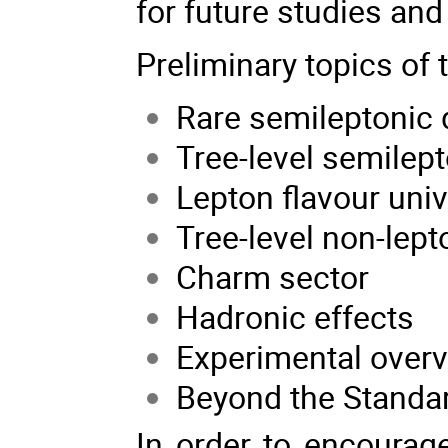
for future studies and
Preliminary topics of
Rare semileptonic
Tree-level semilep
Lepton flavour univ
Tree-level non-lep
Charm sector
Hadronic effects
Experimental over
Beyond the Standa
In order to encourage