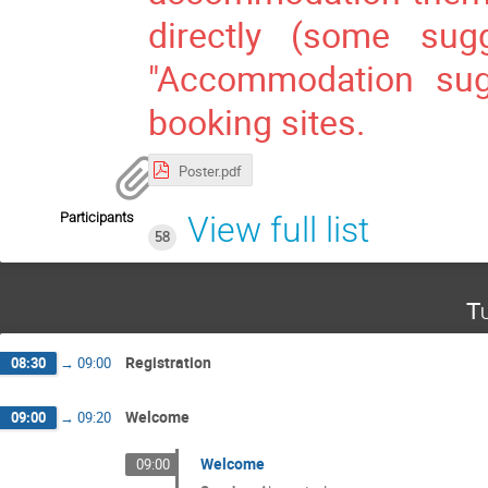
directly (some sug
"Accommodation sugg
booking sites.
Poster.pdf
Participants
View full list
58
Tu
Registration
08:30
→
09:00
Welcome
09:00
→
09:20
Welcome
09:00