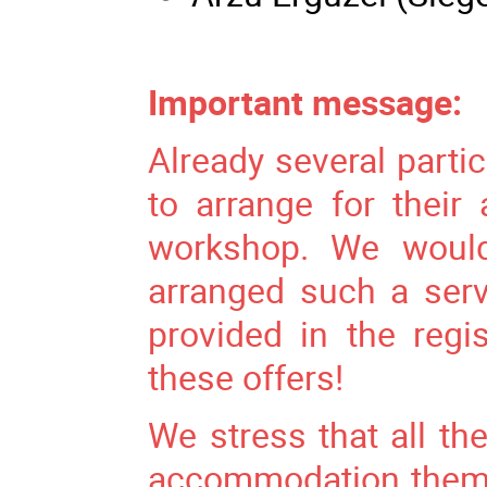
Important message:
Already several parti
to arrange for thei
workshop. We would
arranged such a ser
provided in the regi
these offers!
We stress that all the
accommodation themse