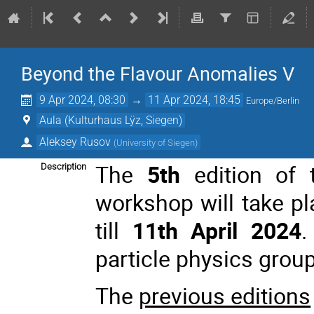
Beyond the Flavour Anomalies V
9 Apr 2024, 08:30
→
11 Apr 2024, 18:45
Europe/Berlin
Aula (Kulturhaus Lÿz, Siegen)
Aleksey Rusov
(
University of Siegen
)
The
5th
edition of 
Description
workshop will take p
till
11th April 2024
.
particle physics group
The
previous editions