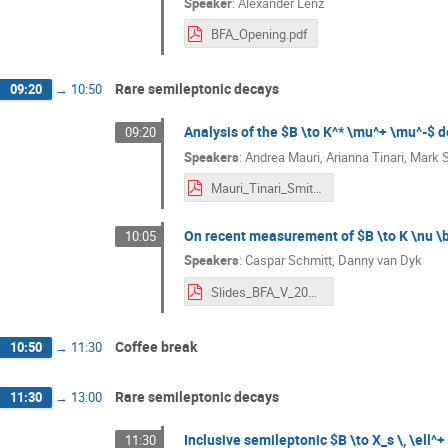
Speaker
:
Alexander Lenz
BFA_Opening.pdf
Rare semileptonic decays
09:20
→
10:50
Analysis of the $B \to K^* \mu^+ \mu^-$ 
09:20
Speakers
:
Andrea Mauri
,
Arianna Tinari
,
Mark 
Mauri_Tinari_Smith_BFA_2024.pdf
On recent measurement of $B \to K \nu \ba
10:05
Speakers
:
Caspar Schmitt
,
Danny van Dyk
Slides_BFA_V_2024___B__Knunubar-5.pdf
Coffee break
10:50
→
11:30
Rare semileptonic decays
11:30
→
13:00
Inclusive semileptonic $B \to X_s \, \ell^+
11:30