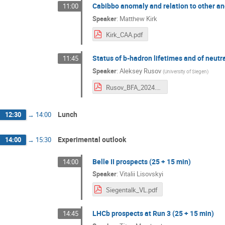
Cabibbo anomaly and relation to other an
11:00
Speaker
:
Matthew Kirk
Kirk_CAA.pdf
Status of b-hadron lifetimes and of neutr
11:45
Speaker
:
Aleksey Rusov
(
University of Siegen
)
Rusov_BFA_2024.pdf
Lunch
12:30
→
14:00
Experimental outlook
14:00
→
15:30
Belle II prospects (25 + 15 min)
14:00
Speaker
:
Vitalii Lisovskyi
Siegentalk_VL.pdf
LHCb prospects at Run 3 (25 + 15 min)
14:45