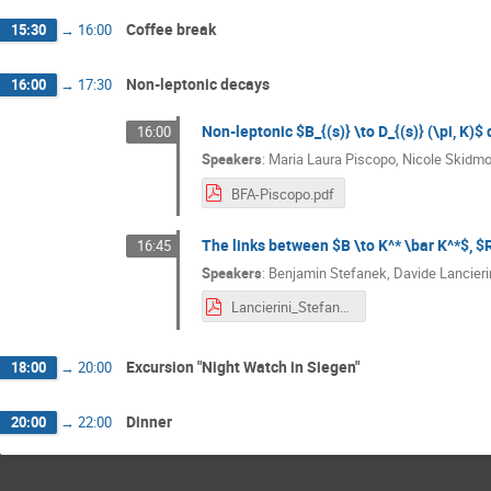
Coffee break
15:30
→
16:00
Non-leptonic decays
16:00
→
17:30
Non-leptonic $B_{(s)} \to D_{(s)} (\pi, K)
16:00
Speakers
:
Maria Laura Piscopo
,
Nicole Skidmo
BFA-Piscopo.pdf
The links between $B \to K^* \bar K^*$, $R
16:45
Speakers
:
Benjamin Stefanek
,
Davide Lancieri
Lancierini_Stefanek_BFAWorkshop_2024.pdf
Excursion "Night Watch in Siegen"
18:00
→
20:00
Dinner
20:00
→
22:00