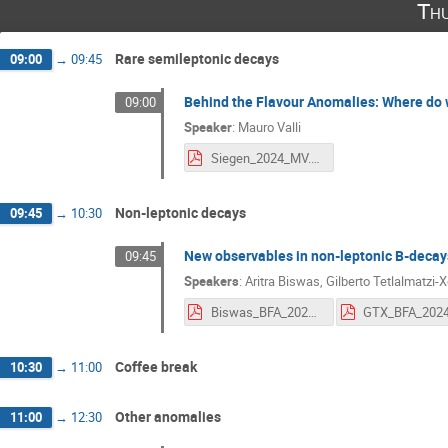
Thu
Rare semileptonic decays
09:00
→
09:45
Behind the Flavour Anomalies: Where do 
09:00
Speaker
:
Mauro Valli
Siegen_2024_MV.pdf
Non-leptonic decays
09:45
→
10:30
New observables in non-leptonic B-decays
09:45
Speakers
:
Aritra Biswas
,
Gilberto Tetlalmatzi-X
Biswas_BFA_2024.pdf
GTX_BFA_2024
Coffee break
10:30
→
11:00
Other anomalies
11:00
→
12:30