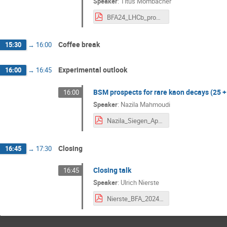
Speaker
:
Titus Mombacher
BFA24_LHCb_prospects_Vf.pdf
Coffee break
15:30
→
16:00
Experimental outlook
16:00
→
16:45
BSM prospects for rare kaon decays (25 +
16:00
Speaker
:
Nazila Mahmoudi
Nazila_Siegen_April2024.pdf
Closing
16:45
→
17:30
Closing talk
16:45
Speaker
:
Ulrich Nierste
Nierste_BFA_2024_summary.pdf