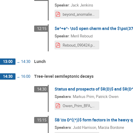
Speaker
:
Jack Jenkins
beyond_anomalies_workshop.pdf
$e^+e^- \to$ open charm and the $\psi(37
12:15
Speaker
:
Meril Reboud
Reboud_090424.pdf
Lunch
13:00
→
14:30
Tree-level semileptonic decays
14:30
→
16:00
Status and prospects of $R(D)$ and $R(D
14:30
Speakers
:
Markus Prim
,
Patrick Owen
Owen_Prim_BFA_2024.pdf
$B \to D^{(*)}$ form factors in the heavy 
15:15
Speakers
:
Judd Harrison
,
Marzia Bordone