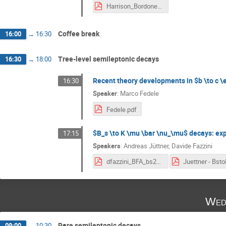
Harrison_Bordone_BFA_2024.pdf
Coffee break
16:00
→
16:30
Tree-level semileptonic decays
16:30
→
18:00
Recent theory developments in $b \to c \el
16:30
Speaker
:
Marco Fedele
Fedele.pdf
$B_s \to K \mu \bar \nu_\mu$ decays: exp
17:15
Speakers
:
Andreas Jüttner
,
Davide Fazzini
dfazzini_BFA_bs2kmunu_talk_v2.pdf
Wed
Rare semileptonic decays
09:00
→
10:30