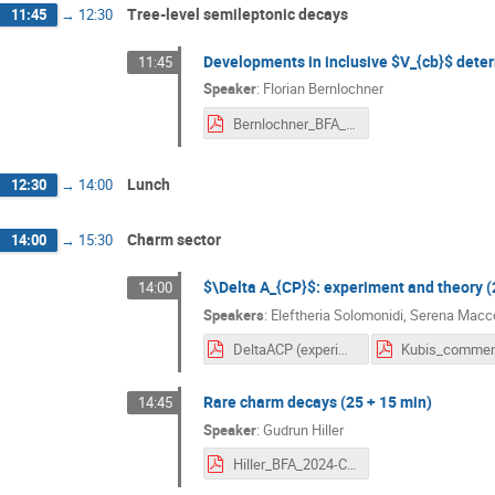
Tree-level semileptonic decays
11:45
→
12:30
Developments in inclusive $V_{cb}$ deter
11:45
Speaker
:
Florian Bernlochner
Bernlochner_BFA_Inclusive_Vcb.pdf
Lunch
12:30
→
14:00
Charm sector
14:00
→
15:30
$\Delta A_{CP}$: experiment and theory (
14:00
Speakers
:
Eleftheria Solomonidi
,
Serena Macco
DeltaACP (experiment and theory).pdf
Rare charm decays (25 + 15 min)
14:45
Speaker
:
Gudrun Hiller
Hiller_BFA_2024-Charm.pdf