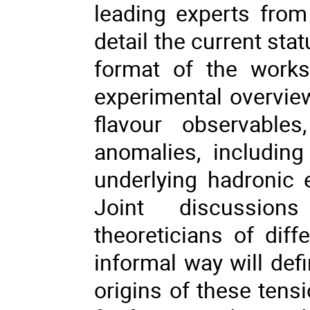
leading experts from
detail the current sta
format of the works
experimental overvi
flavour observable
anomalies, including
underlying hadronic 
Joint discussion
theoreticians of dif
informal way will defi
origins of these tens