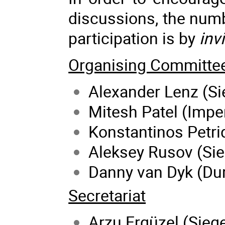
discussions, the numbe
participation is by
inv
Organising Committe
Alexander Lenz (Si
Mitesh Patel (Impe
Konstantinos Petrid
Aleksey Rusov (Sie
Danny van Dyk (Du
Secretariat
Arzu Ergüzel (Siege