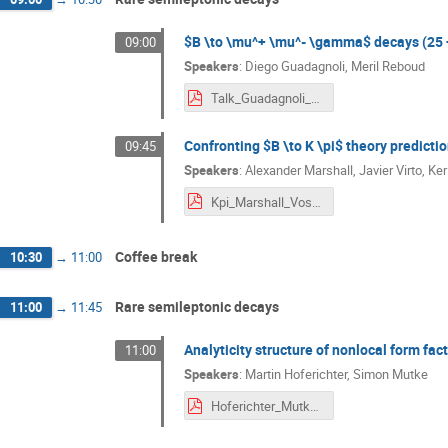
$B \to \mu^+ \mu^- \gamma$ decays (25 
09:00
Speakers
:
Diego Guadagnoli
,
Meril Reboud
Talk_Guadagnoli_BFA_V_Siegen-4pdf.pdf
Confronting $B \to K \pi$ theory predicti
09:45
Speakers
:
Alexander Marshall
,
Javier Virto
,
Ker
Kpi_Marshall_Vos_Virto.pdf
Coffee break
10:30
→
11:00
Rare semileptonic decays
11:00
→
11:45
Analyticity structure of nonlocal form fac
11:00
Speakers
:
Martin Hoferichter
,
Simon Mutke
Hoferichter_Mutke_BFA_2024.pdf