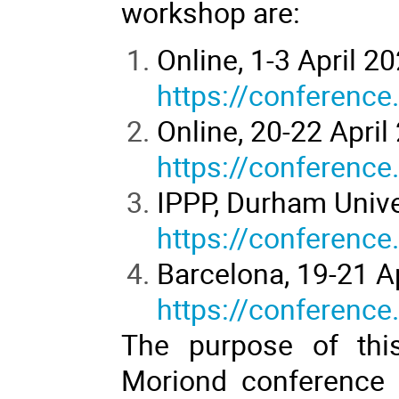
workshop are:
Online, 1-3 April 2
https://conference
Online, 20-22 April
https://conference
IPPP, Durham Univer
https://conference
Barcelona, 19-21 A
https://conference
The purpose of this
Moriond conference i