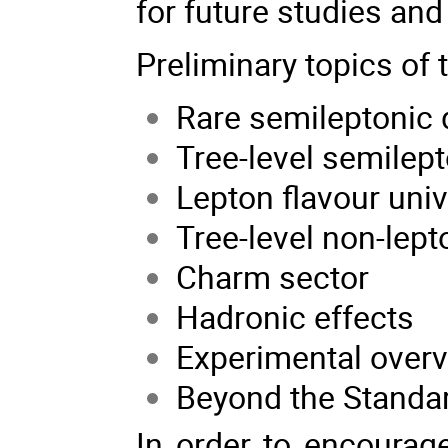
for future studies and
Preliminary topics of
Rare semileptonic
Tree-level semilep
Lepton flavour univ
Tree-level non-lep
Charm sector
Hadronic effects
Experimental over
Beyond the Standa
In order to encourage