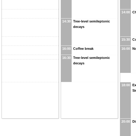
14:00
Ch
14:30
Tree-level semileptonic
decays
15:30
Co
16:00
Coffee break
16:00
No
16:30
Tree-level semileptonic
decays
18:00
Ex
Si
20:00
Di