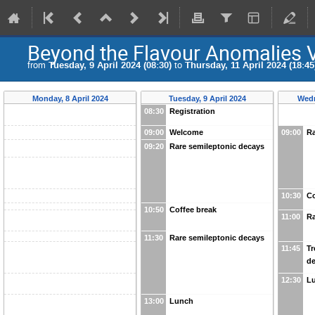
Beyond the Flavour Anomalies 
from
Tuesday, 9 April 2024 (08:30)
to
Thursday, 11 April 2024 (18:45
Monday, 8 April 2024
Tuesday, 9 April 2024
Wedn
08:30
Registration
09:00
Welcome
09:00
Ra
09:20
Rare semileptonic decays
10:30
Co
10:50
Coffee break
11:00
Ra
11:30
Rare semileptonic decays
11:45
Tr
d
12:30
L
13:00
Lunch