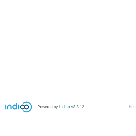
Powered by
Indico
v3.3.12
Hel