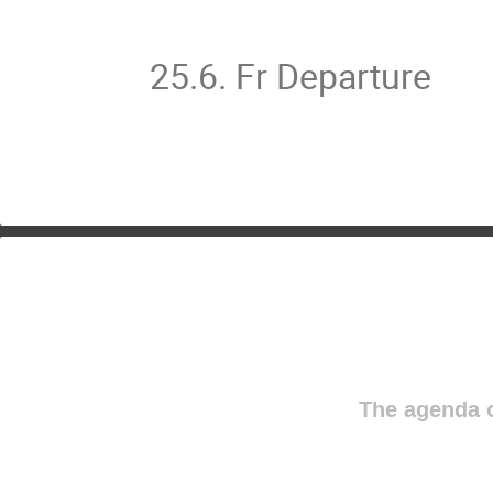
25.6. Fr Departure
The agenda o