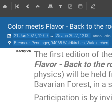
Color meets Flavor - Back to the ro
21 Jun 2027, 12:00
→
25 Jun 2027, 12:00
Europe/Berlin
Brennerei Penninger, 94065 Waldkirchen, Waldkirchen
The first edition of 
Description
Flavor - Back to the 
physics) will be held 
Bavarian Forest, in a
Participation is by invi