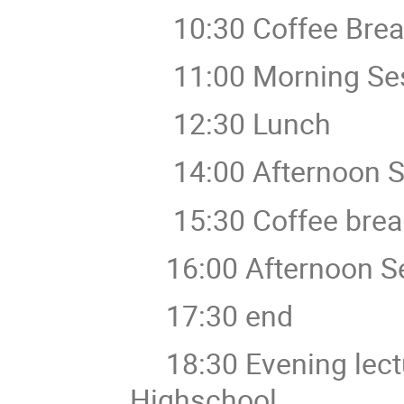
10:30 Coffee Brea
11:00 Morning Ses
12:30 Lunch
14:00 Afternoon S
15:30 Coffee brea
16:00 Afternoon Se
17:30 end
18:30 Evening lecture
Highschool