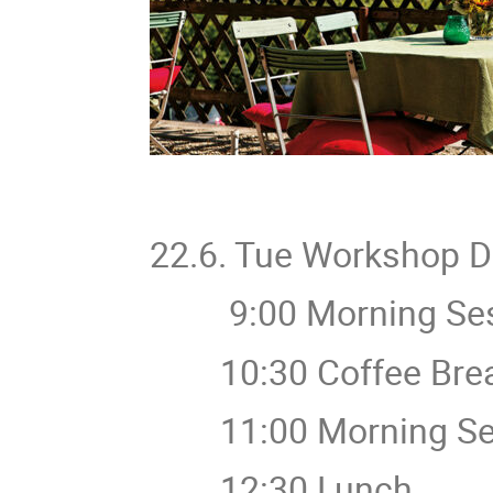
22.6. Tue Workshop 
9:00 Morning Ses
10:30 Coffee Bre
11:00 Morning Ses
12:30 Lunch