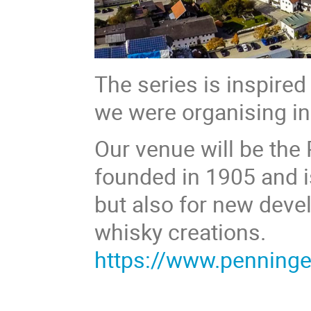
The series is inspire
we were organising i
Our venue will be the
founded in 1905 and is
but also for new deve
whisky creations.
https://www.penninge