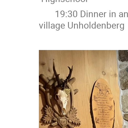
19:30 Dinner in an au
village Unholdenberg