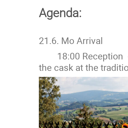
Agenda:
21.6. Mo Arrival
18:00 Reception - B
the cask at the tradit