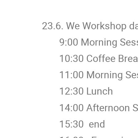
23.6. We Workshop d
9:00 Morning Sess
10:30 Coffee Brea
11:00 Morning Ses
12:30 Lunch
14:00 Afternoon S
15:30 end