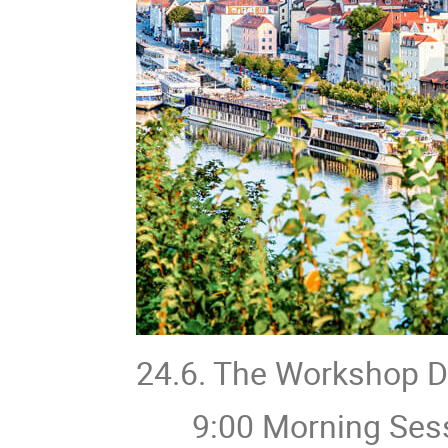
24.6. The Workshop 
9:00 Morning Sess