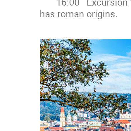
16:00 Excursion to 
has roman origins.