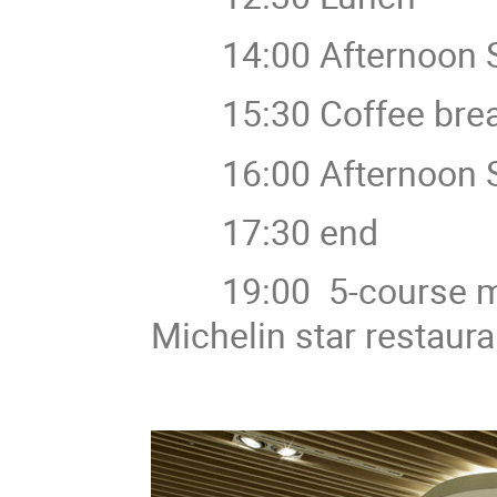
14:00 Afternoon S
15:30 Coffee bre
16:00 Afternoon S
17:30 end
19:00 5-course m
Michelin star restaur