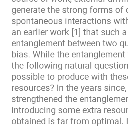
generate the strong forms of 
spontaneous interactions with
an earlier work [1] that such
entanglement between two qub
bias. While the entanglement
the following natural questio
possible to produce with the
resources? In the years since,
strengthened the entanglemen
introducing some extra resourc
obtained is far from optimal. 