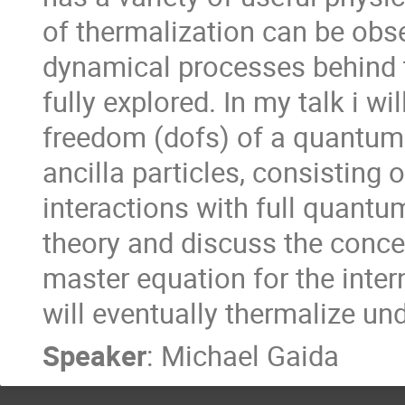
of thermalization can be obse
dynamical processes behind 
fully explored. In my talk i wi
freedom (dofs) of a quantum 
ancilla particles, consisting o
interactions with full quantu
theory and discuss the concep
master equation for the intern
will eventually thermalize un
Speaker
:
Michael Gaida