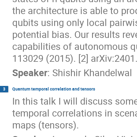
the architecture is able to pr
qubits using only local pairw
potential bias. Our results re
capabilities of autonomous qu
113029 (2015). [2] arXiv:240
Speaker
:
Shishir Khandelwal
Quantum temporal correlation and tensors
3
In this talk I will discuss so
temporal correlations in sce
maps (tensors).