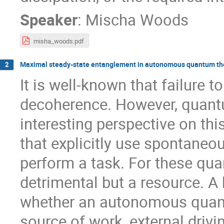
Speaker
:
Mischa Woods
misha_woods.pdf
Maximal steady-state entanglement in autonomous quantum t
2
It is well-known that failure 
decoherence. However, quant
interesting perspective on 
that explicitly use spontaneo
perform a task. For these qu
detrimental but a resource. A
whether an autonomous quan
source of work, external drivi