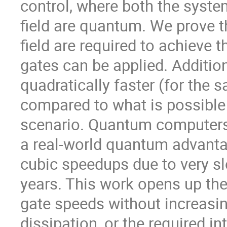
control, where both the system
field are quantum. We prove th
field are required to achieve
gates can be applied. Addition
quadratically faster (for the 
compared to what is possible 
scenario. Quantum computers a
a real-world quantum advantag
cubic speedups due to very sl
years. This work opens up the 
gate speeds without increasi
dissipation, or the required in