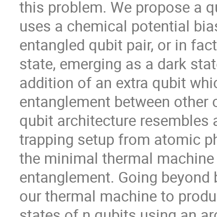
this problem. We propose a 
uses a chemical potential bia
entangled qubit pair, or in fa
state, emerging as a dark stat
addition of an extra qubit whi
entanglement between other c
qubit architecture resembles 
trapping setup from atomic phy
the minimal thermal machine
entanglement. Going beyond b
our thermal machine to produ
states of n qubits using an ar