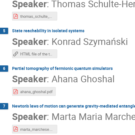
Speaker
:
Thomas Schulte-He
thomas_schulte_herbrueggen.pdf
State reachability in isolated systems
5
Speaker
:
Konrad Szymański
HTML file of the talk
Partial tomography of fermionic quantum simulators
6
Speaker
:
Ahana Ghoshal
ahana_ghoshal.pdf
Newton's laws of motion can generate gravity-mediated entang
7
Speaker
:
Marta Maria March
marta_marchese.pdf