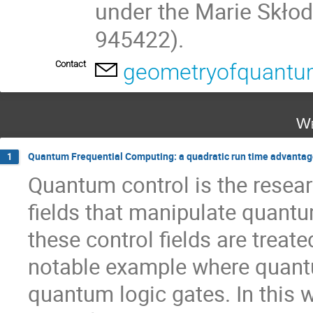
under the Marie Skło
945422).
Contact
geometryofquant
We
Quantum Frequential Computing: a quadratic run time advantage
1
Quantum control is the resear
fields that manipulate quantu
these control fields are trea
notable example where quant
quantum logic gates. In this