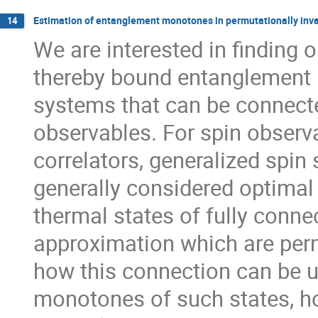
Estimation of entanglement monotones in permutationally inva
14
We are interested in finding
thereby bound entanglement 
systems that can be connecte
observables. For spin observ
correlators, generalized spin 
generally considered optimal
thermal states of fully conne
approximation which are permu
how this connection can be 
monotones of such states, ho