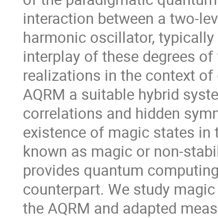
interaction between a two-le
harmonic oscillator, typically
interplay of these degrees of
realizations in the context 
AQRM a suitable hybrid syst
correlations and hidden symme
existence of magic states in
known as magic or non-stabili
provides quantum computing 
counterpart. We study magic 
the AQRM and adapted measur