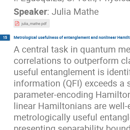
Speaker
:
Julia Mathe
julia_mathe.pdf
Metrological usefulness of entanglement and nonlinear Hamil
15
A central task in quantum me
correlations to outperform cla
useful entanglement is ident
information (QFI) exceeds a s
parameter-encoding Hamiltonia
linear Hamiltonians are well-
metrologically useful entang
presenting separability boun