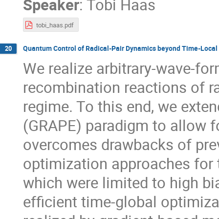
Speaker
:
Tobi Haas
tobi_haas.pdf
Quantum Control of Radical-Pair Dynamics beyond Time-Local
20
We realize arbitrary-wave-for
recombination reactions of ra
regime. To this end, we exten
(GRAPE) paradigm to allow fo
overcomes drawbacks of prev
optimization approaches for t
which were limited to high b
efficient time-global optimiz