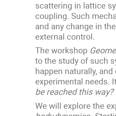
scattering in lattice 
coupling. Such mecha
and any change in the
external control.
The workshop
Geomet
to the study of such 
happen naturally, and 
experimental needs. 
be reached this way?
We will explore the e
body
dynamics. Starti