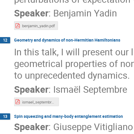
Speaker
:
Benjamin Yadin
benjamin_yadin.pdf
Geometry and dynamics of non-Hermitian Hamiltonians
12
In this talk, I will present our
geometrical properties of no
to unprecedented dynamics.
Speaker
:
Ismaël Septembre
ismael_septembre.pdf
Spin squeezing and many-body entanglement estimation
13
Speaker
:
Giuseppe Vitigliano