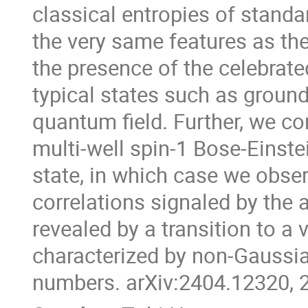
classical entropies of stand
the very same features as t
the presence of the celebrate
typical states such as ground
quantum field. Further, we c
multi-well spin-1 Bose-Einste
state, in which case we obse
correlations signaled by the a
revealed by a transition to a
characterized by non-Gaussi
numbers. arXiv:2404.12320, 