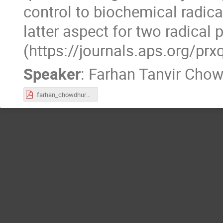
control to biochemical radica
latter aspect for two radical
(https://journals.aps.org/
Speaker
:
Farhan Tanvir Cho
farhan_chowdhury.pdf