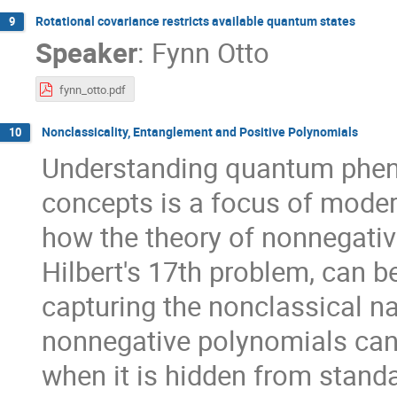
Rotational covariance restricts available quantum states
9
Speaker
:
Fynn Otto
fynn_otto.pdf
Nonclassicality, Entanglement and Positive Polynomials
10
Understanding quantum phen
concepts is a focus of mode
how the theory of nonnegati
Hilbert's 17th problem, can b
capturing the nonclassical nat
nonnegative polynomials can 
when it is hidden from stand