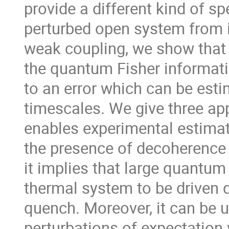
provide a different kind of sp
perturbed open system from it
weak coupling, we show that
the quantum Fisher informati
to an error which can be est
timescales. We give three appl
enables experimental estimat
the presence of decoherence t
it implies that large quantum
thermal system to be driven q
quench. Moreover, it can be 
perturbations of expectation