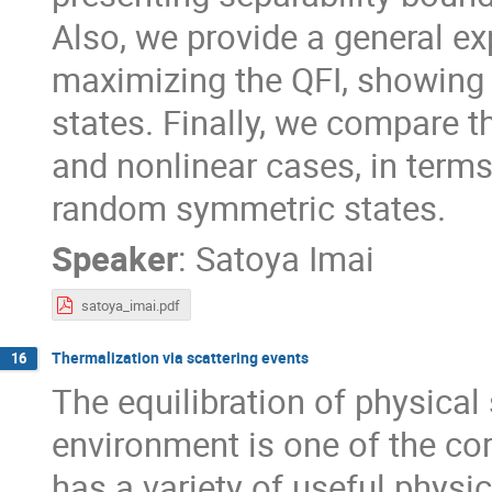
Also, we provide a general ex
maximizing the QFI, showing 
states. Finally, we compare t
and nonlinear cases, in term
random symmetric states.
Speaker
:
Satoya Imai
satoya_imai.pdf
Thermalization via scattering events
16
The equilibration of physical
environment is one of the c
has a variety of useful phys