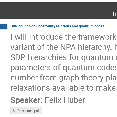
T
SDP bounds on uncertainty relations and quantum codes
8
I will introduce the framework
variant of the NPA hierarchy.
SDP hierarchies for quantum 
parameters of quantum codes.
number from graph theory play
relaxations available to make
Speaker
:
Felix Huber
felix_huber.pdf