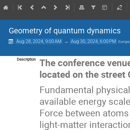
Geometry of quantum dynamics
Aug 28, 2024, 9:00 AM
→
Aug 30, 2024, 6:00 PM
Europe
The conference venue 
Description
located on the street
Fundamental physical 
available energy scal
Force between atoms is
light-matter interact