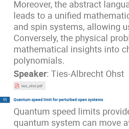
Moreover, the abstract langu
leads to a unified mathematic
and spin systems, allowing u
Conversely, the physical prob
mathematical insights into c
polynomials.
Speaker
:
Ties-Albrecht Ohst
ties_ohst.pdf
Quantum speed limit for perturbed open systems
11
Quantum speed limits provide
quantum system can move away