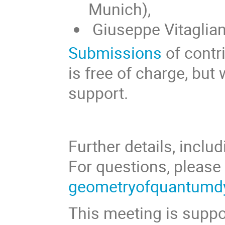
Munich),
Giuseppe Vitaglian
Submissions
of contr
is free of charge, but
support.
Further details, inclu
For questions, pleas
geometryofquantum
This meeting is supp