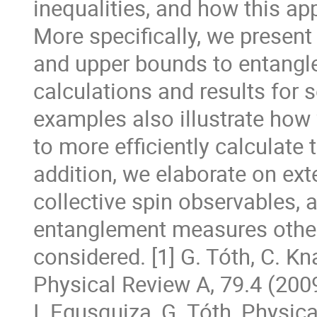
inequalities, and how this a
More specifically, we present 
and upper bounds to entang
calculations and results for
examples also illustrate how
to more efficiently calculate
addition, we elaborate on ex
collective spin observables, 
entanglement measures other
considered. [1] G. Tóth, C. Kn
Physical Review A, 79.4 (2009)
I. Egusquiza, G. Tóth, Physic