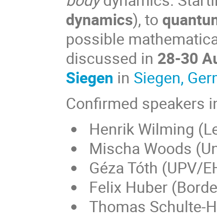
dynamics
), to
quantu
possible mathematical
discussed in
28-30 A
Siegen
in
Siegen, Ge
Confirmed speakers i
Henrik Wilming (Le
Mischa Woods (Uni
Géza Tóth (UPV/EH
Felix Huber (Bord
Thomas Schulte-He