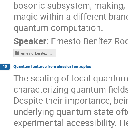
bosonic subsystem, making, in
magic within a different bran
quantum computation.
Speaker
:
Ernesto Benítez Ro
ernesto_benitez_rodriguez_pdf
Quantum features from classical entropies
19
The scaling of local quantum 
characterizing quantum field
Despite their importance, bei
underlying quantum state ofte
experimental accessibility. H