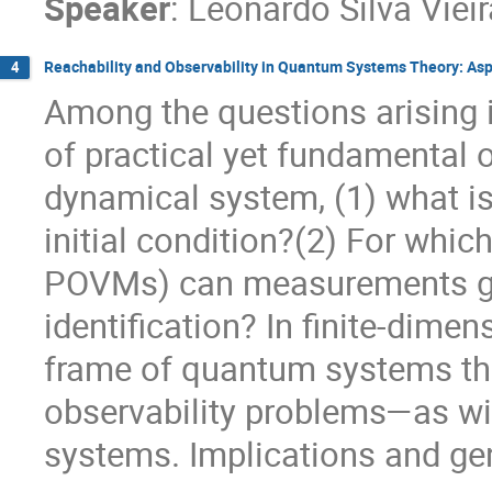
Speaker
:
Leonardo Silva Viei
Reachability and Observability in Quantum Systems Theory: Aspe
4
Among the questions arising i
of practical yet fundamental 
dynamical system, (1) what is
initial condition?(2) For whic
POVMs) can measurements giv
identification? In finite-dimen
frame of quantum systems the
observability problems—as will
systems. Implications and gene