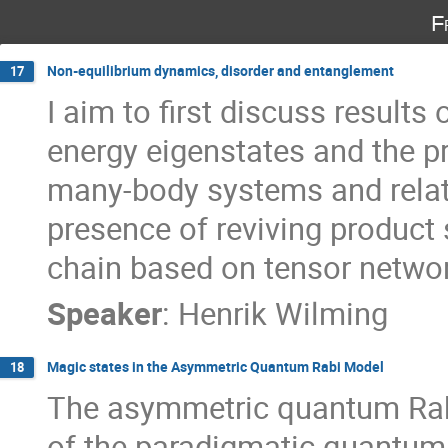
F
Non-equilibrium dynamics, disorder and entanglement
17
I aim to first discuss result
energy eigenstates and the p
many-body systems and relate
presence of reviving product 
chain based on tensor netwo
Speaker
:
Henrik Wilming
Magic states in the Asymmetric Quantum Rabi Model
18
The asymmetric quantum Rab
of the paradigmatic quantum