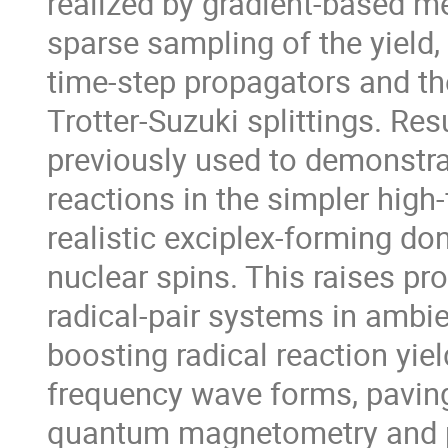
realized by gradient-based 
sparse sampling of the yield, 
time-step propagators and the
Trotter-Suzuki splittings. Re
previously used to demonstrat
reactions in the simpler high-
realistic exciplex-forming d
nuclear spins. This raises pro
radical-pair systems in ambie
boosting radical reaction yie
frequency wave forms, paving
quantum magnetometry and po