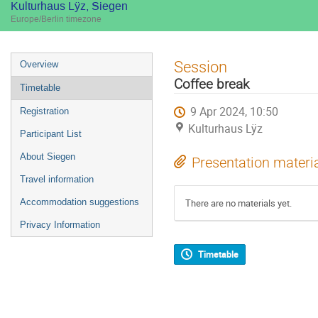
Kulturhaus Lÿz, Siegen
Europe/Berlin timezone
Event
Session
Overview
menu
Coffee break
Timetable
9 Apr 2024, 10:50
Registration
Kulturhaus Lÿz
Participant List
About Siegen
Presentation materi
Travel information
Accommodation suggestions
There are no materials yet.
Privacy Information
Timetable