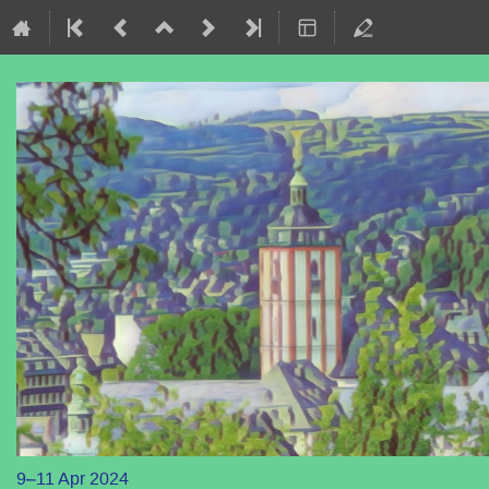
9–11 Apr 2024