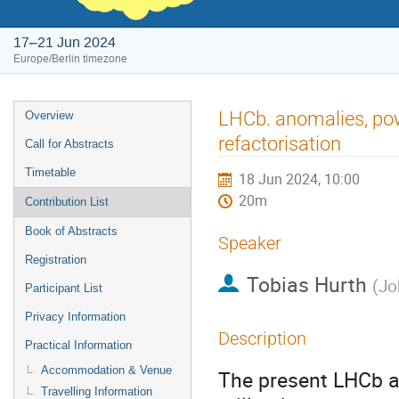
17–21 Jun 2024
Europe/Berlin timezone
Event
LHCb. anomalies, pow
Overview
menu
refactorisation
Call for Abstracts
Timetable
18 Jun 2024, 10:00
20m
Contribution List
Book of Abstracts
Speaker
Registration
Tobias Hurth
(
Jo
Participant List
Privacy Information
Description
Practical Information
Accommodation & Venue
The present LHCb a
Travelling Information