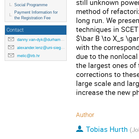
still unknown power
Social Programme
method of refactoriz
Payment Information for
long run. We prese
the Registration Fee
techniques in SCET 
Contact
$\bar B \to X_s \g
danny.van-dyk@durham.ac.uk
with the correspond
alexander.lenz@uni-siegen.de
due to the nonlocal
melic@irb.hr
the largest ones o
corrections to thes
large scale and lar
increase the new ph
Author
Tobias Hurth
(
Jo