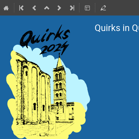
Quirks in 