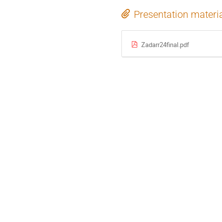
Presentation materi
Zadarr24final.pdf