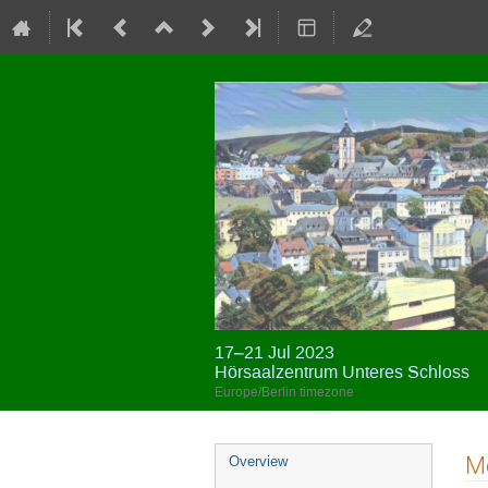
17–21 Jul 2023
Hörsaalzentrum Unteres Schloss
Europe/Berlin timezone
Event
Me
Overview
menu