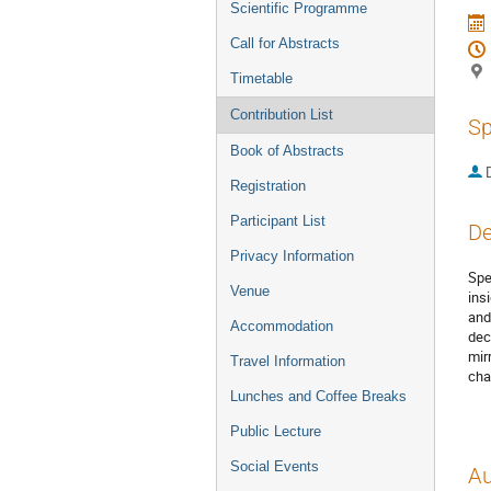
Scientific Programme
Call for Abstracts
Timetable
Contribution List
Sp
Book of Abstracts
Registration
Participant List
De
Privacy Information
Spe
Venue
ins
and
Accommodation
dec
mir
Travel Information
cha
Lunches and Coffee Breaks
Public Lecture
Social Events
Au