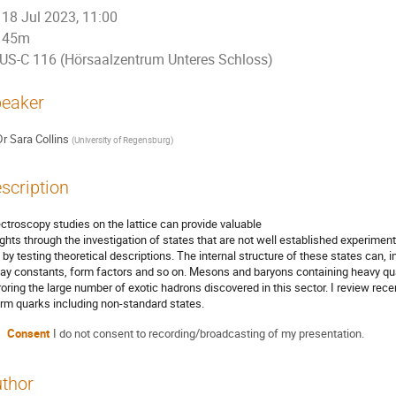
18 Jul 2023, 11:00
45m
US-C 116 (Hörsaalzentrum Unteres Schloss)
eaker
Dr
Sara Collins
(
University of Regensburg
)
scription
ctroscopy studies on the lattice can provide valuable
ights through the investigation of states that are not well established experiment
 by testing theoretical descriptions. The internal structure of these states can, i
ay constants, form factors and so on. Mesons and baryons containing heavy quar
roring the large number of exotic hadrons discovered in this sector. I review rece
rm quarks including non-standard states.
Consent
I do not consent to recording/broadcasting of my presentation.
thor