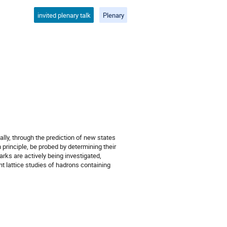
invited plenary talk
Plenary
ally, through the prediction of new states
n principle, be probed by determining their
ks are actively being investigated,
nt lattice studies of hadrons containing