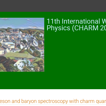
11th International
Physics (CHARM 2
son and baryon spectroscopy with charm quar