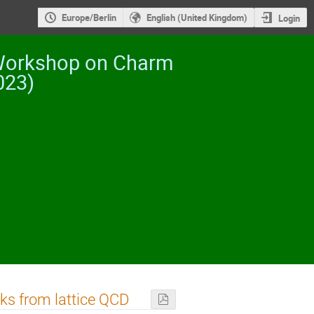
Europe/Berlin
English (United Kingdom)
Login
 Workshop on Charm
023)
ks from lattice QCD