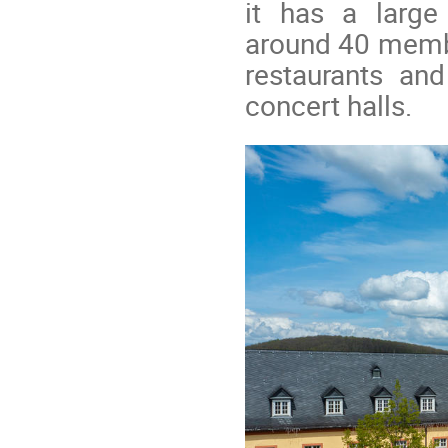
it has a large
around 40 memb
restaurants an
concert halls.