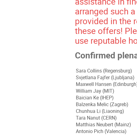
assistance in f
arranged such a
provided in the 
these offers! Ple
use reputable ho
Confirmed plen
Sara Collins (Regensburg)
Svjetlana Fajfer (
Ljubljana
)
Maxwell Hansen (Edinburgh
William Jay (MIT)
Baician Ke (IHEP)
Balzenka Melic (Zagreb)
Chunhua Li (Liaoning)
Tara Nanut (CERN)
Matthias Neubert (Mainz)
Antonio Pich (Valencia)