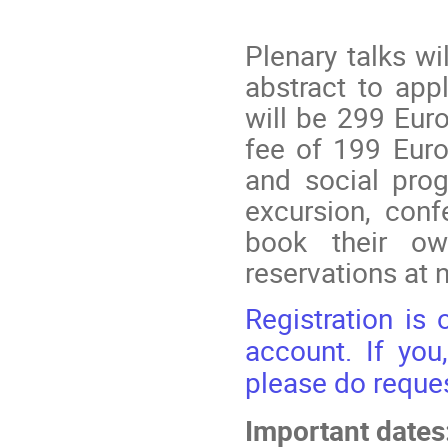
Plenary talks wi
abstract to appl
will be 299 Euro
fee of 199 Euro
and social prog
excursion, conf
book their o
reservations at
Registration is
account. If you
please do reques
Important dates