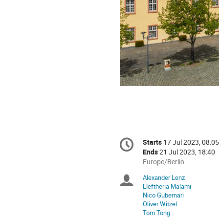
Conference
Starts
17 Jul 2023, 08:05
Date/Time
information
Ends
21 Jul 2023, 18:40
All
Europe/Berlin
times
Alexander Lenz
Chairpersons
are
Eleftheria Malami
in
Nico Gubernari
Europe/Berlin
Oliver Witzel
Tom Tong