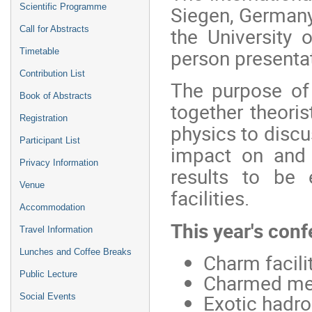
Siegen, German
Scientific Programme
the University 
Call for Abstracts
person presentat
Timetable
Contribution List
The purpose of
Book of Abstracts
together theori
Registration
physics to discus
Participant List
impact on and 
Privacy Information
results to be
Venue
facilities.
Accommodation
This year's conf
Travel Information
Lunches and Coffee Breaks
Charm facilit
Public Lecture
Charmed mes
Exotic hadr
Social Events