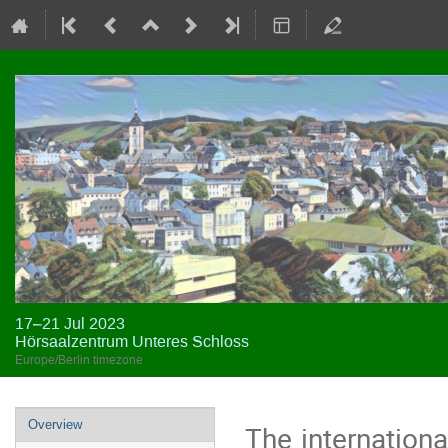
17–21 Jul 2023
Hörsaalzentrum Unteres Schloss
Europe/Berlin timezone
Event
Overview
The internation
menu