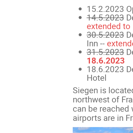
15.2.2023 Ope
14.5.2023
De
extended to
30.5.2023
De
Inn --
extend
31.5.2023
De
18.6.2023
18.6.2023 D
Hotel
Siegen is locate
northwest of Fr
can be reached we
airports are in 