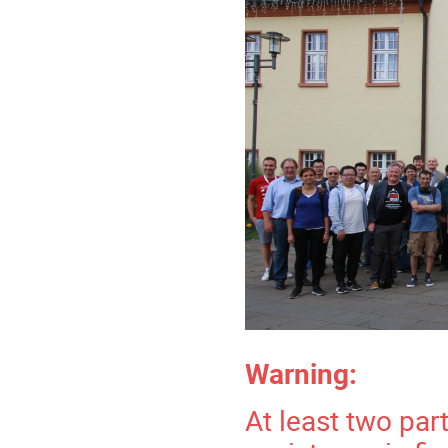
Warning:
At least two par