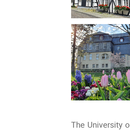
The University 