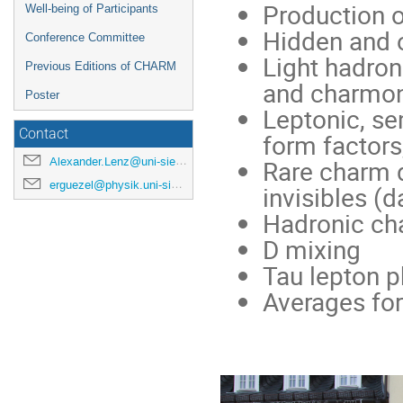
Production 
Well-being of Participants
Hidden and 
Conference Committee
Light hadro
Previous Editions of CHARM
and charmo
Poster
Leptonic, se
Contact
form factor
Alexander.Lenz@uni-siegen.de
Rare charm d
erguezel@physik.uni-siegen.de
invisibles (
Hadronic ch
D mixing
Tau lepton p
Averages fo