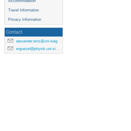
Accommodation
Travel Information
Privacy Information
Contact
alexander.lenz@uni-siegen.de
erguezel@physik.uni-siegen.de