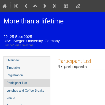
More than a lifetime
22–25 Sept 2025
USS, Siegen University, Germany
Europe/Berlin timezone
Event
Participant List
Overview
menu
47 participants
Timetable
Registration
Participant List
Lunches and Coffee Breaks
Venue