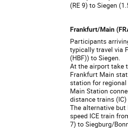
(RE 9) to Siegen (1.
Frankfurt/Main (FR
Participants arrivi
typically travel vi
(HBF)) to Siegen.
At the airport take
Frankfurt Main sta
station for regional
Main Station connec
distance trains (IC)
The alternative but 
speed ICE train fro
7) to Siegburg/Bonn