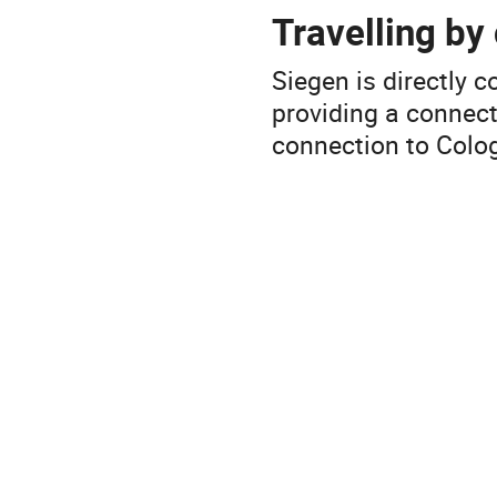
Travelling by
Siegen is directly
providing a connect
connection to Colog