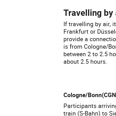
Travelling by 
If travelling by air
Frankfurt or Düsseld
provide a connectio
is from Cologne/Bon
between 2 to 2.5 ho
about 2.5 hours.
Cologne/Bonn(CGN
Participants arriv
train (S-Bahn) to S