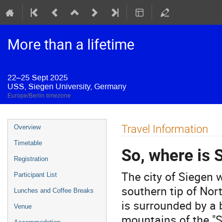
More than a lifetime
22–25 Sept 2025
USS, Siegen University, Germany
Europe/Berlin timezone
Event
Travel Information
Overview
menu
Timetable
So, where is 
Registration
The city of Siegen 
Participant List
southern tip of Nort
Lunches and Coffee Breaks
is surrounded by a 
Venue
mountains of the "S