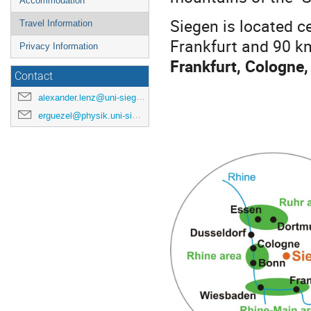
Accommodation
Siegen is located c
Travel Information
Frankfurt and 90 k
Privacy Information
Frankfurt, Cologne,
Contact
alexander.lenz@uni-siegen.de
erguezel@physik.uni-siegen.de