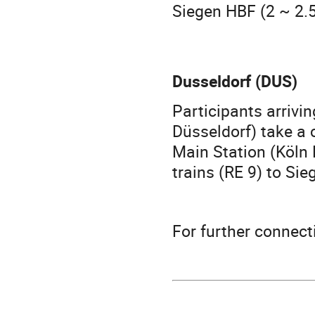
Siegen HBF (2 ~ 2.5
Dusseldorf (DUS)
Participants arrivi
Düsseldorf) take a 
Main Station (Köln
trains (RE 9) to Sie
For further connec