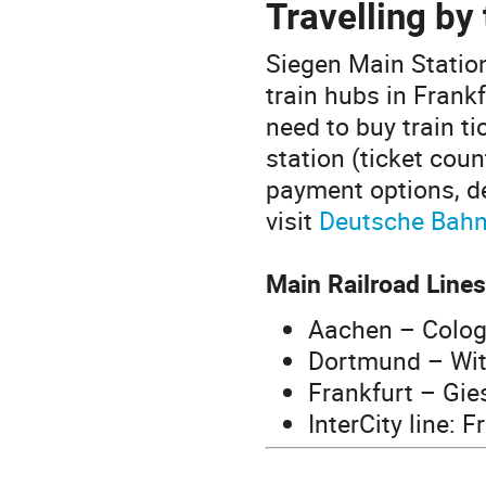
Travelling by 
Siegen Main Statio
train hubs in Frank
need to buy train t
station (ticket coun
payment options, de
visit
Deutsche Bah
Main Railroad Lines
Aachen – Colog
Dortmund – Wit
Frankfurt – Gie
InterCity line: