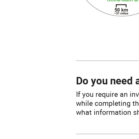
Do you need 
If you require an in
while completing th
what information sh