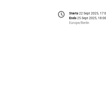
Conference
Starts
22 Sept 2025, 17:
Date/Time
information
Ends
25 Sept 2025, 18:0
All
Europe/Berlin
times
are
in
Europe/Berlin