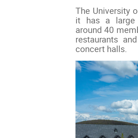
The University 
it has a large
around 40 memb
restaurants an
concert halls.