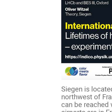
Siegen is locate
northwest of Fr
can be reached we