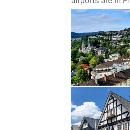
airports are in 