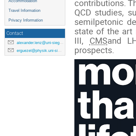
contributions. T
Accommodation
QCD studies, su
Travel Information
semilpetonic d
Privacy Information
state of the ar
Contact
III,
CMS
and LH
alexander.lenz@uni-siegen.de
prospects.
erguezel@physik.uni-siegen.de