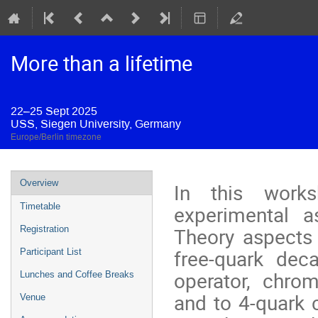
More than a lifetime
22–25 Sept 2025
USS, Siegen University, Germany
Europe/Berlin timezone
Event
Overview
In this work
menu
experimental a
Timetable
Theory aspects 
Registration
free-quark deca
Participant List
operator, chrom
Lunches and Coffee Breaks
and to 4-quark 
Venue