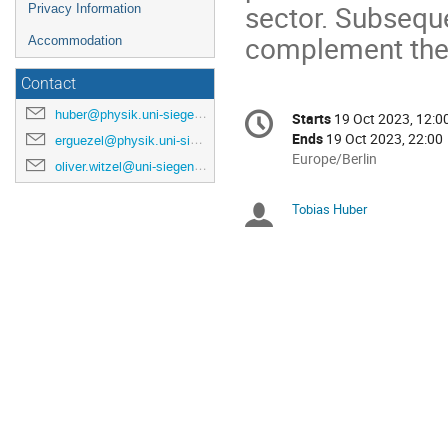
sector. Subseque
Privacy Information
complement the 
Accommodation
Contact
Conference
huber@physik.uni-siegen.de
Starts
19 Oct 2023, 12:0
Date/Time
information
Ends
19 Oct 2023, 22:00
erguezel@physik.uni-siegen.de
All
Europe/Berlin
oliver.witzel@uni-siegen.de
times
are
Tobias Huber
Chairpersons
in
Europe/Berlin