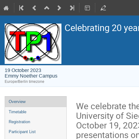
Celebrating 20 yea
19 October 2023
Emmy Noether Campus
Europe/Berlin timezone
Event
Overview
We celebrate the
menu
University of Si
Timetable
October 19, 2023
Registration
presentations on
Participant List