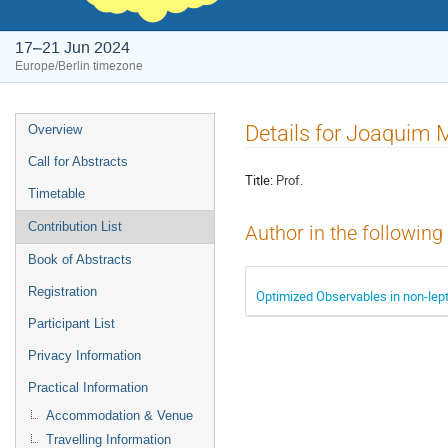
17–21 Jun 2024
Europe/Berlin timezone
Event
Details for Joaquim 
Overview
menu
Call for Abstracts
Title:
Prof.
Timetable
Contribution List
Author in the following
Book of Abstracts
Registration
Optimized Observables in non-lep
Participant List
Privacy Information
Practical Information
Accommodation & Venue
Travelling Information