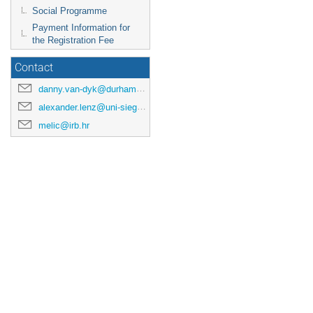
Social Programme
Payment Information for
the Registration Fee
Contact
danny.van-dyk@durham.ac.uk
alexander.lenz@uni-siegen.de
melic@irb.hr