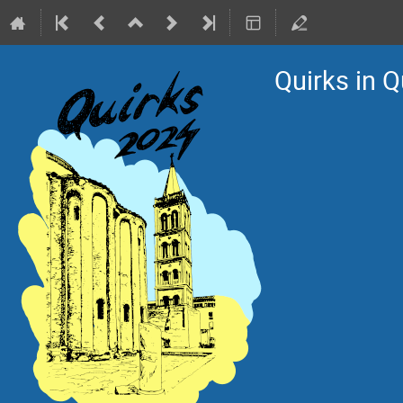
Quirks in 