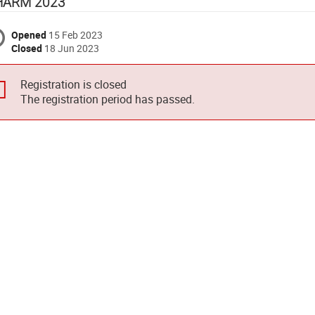
HARM 2023
Opened
15 Feb 2023
Closed
18 Jun 2023
Registration is closed
The registration period has passed.