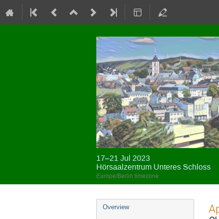
17–21 Jul 2023
Hörsaalzentrum Unteres Schloss
Europe/Berlin timezone
Event
Ap
Overview
menu