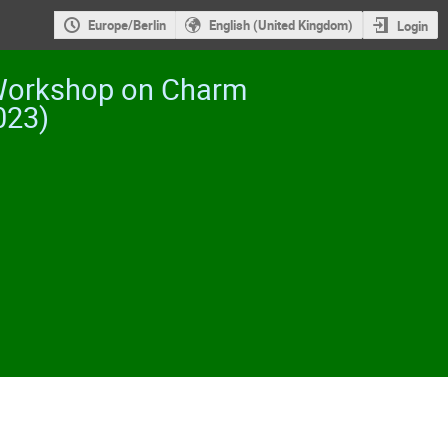
Europe/Berlin
English (United Kingdom)
Login
 Workshop on Charm
023)