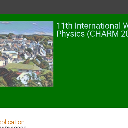
11th International
Physics (CHARM 2
plication