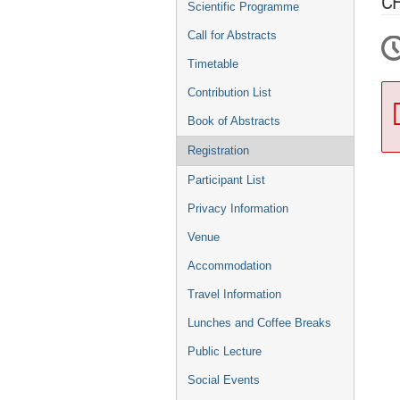
C
Scientific Programme
Call for Abstracts
Timetable
Contribution List
Book of Abstracts
Registration
Participant List
Privacy Information
Venue
Accommodation
Travel Information
Lunches and Coffee Breaks
Public Lecture
Social Events