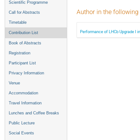
Scientific Programme
Author in the following
Call for Abstracts
Timetable
Performance of LHCb Upgrade I in
Contribution List
Book of Abstracts
Registration
Participant List
Privacy Information
Venue
Accommodation
Travel Information
Lunches and Coffee Breaks
Public Lecture
Social Events