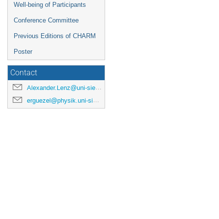
Well-being of Participants
Conference Committee
Previous Editions of CHARM
Poster
Contact
Alexander.Lenz@uni-siegen.de
erguezel@physik.uni-siegen.de