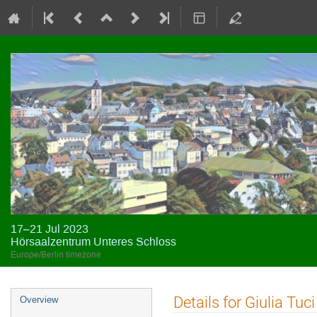
17–21 Jul 2023
Hörsaalzentrum Unteres Schloss
Europe/Berlin timezone
Event
Details for Giulia Tuci
Overview
menu