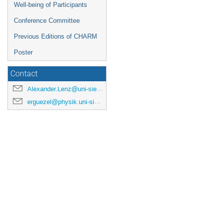
Well-being of Participants
Conference Committee
Previous Editions of CHARM
Poster
Contact
Alexander.Lenz@uni-siegen.de
erguezel@physik.uni-siegen.de