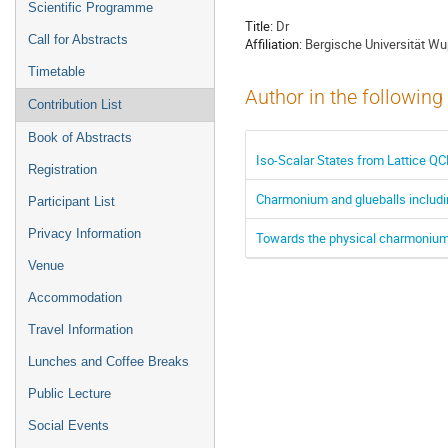
Scientific Programme
Title:
Dr
Call for Abstracts
Affiliation:
Bergische Universität Wu
Timetable
Author in the following
Contribution List
Book of Abstracts
Iso-Scalar States from Lattice Q
Registration
Charmonium and glueballs includi
Participant List
Privacy Information
Towards the physical charmonium 
Venue
Accommodation
Travel Information
Lunches and Coffee Breaks
Public Lecture
Social Events