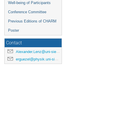
Well-being of Participants
Conference Committee
Previous Editions of CHARM
Poster
Contact
Alexander.Lenz@uni-siegen.de
erguezel@physik.uni-siegen.de