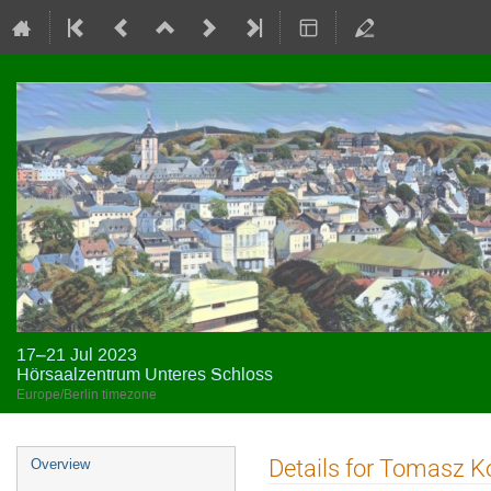
17–21 Jul 2023
Hörsaalzentrum Unteres Schloss
Europe/Berlin timezone
Event
Details for Tomasz K
Overview
menu