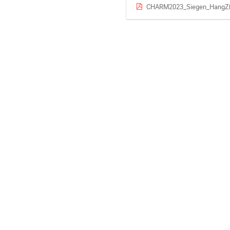
CHARM2023_Siegen_HangZh