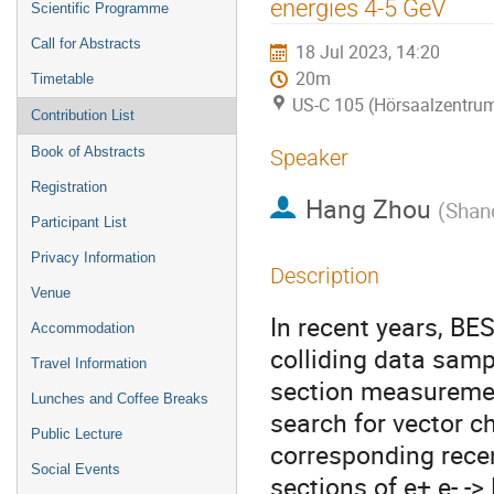
energies 4-5 GeV
Scientific Programme
Call for Abstracts
18 Jul 2023, 14:20
20m
Timetable
US-C 105 (Hörsaalzentrum
Contribution List
Book of Abstracts
Speaker
Registration
Hang Zhou
(
Shan
Participant List
Privacy Information
Description
Venue
In recent years, BE
Accommodation
colliding data samp
Travel Information
section measurement
Lunches and Coffee Breaks
search for vector ch
Public Lecture
corresponding recent
Social Events
sections of e+ e- ->