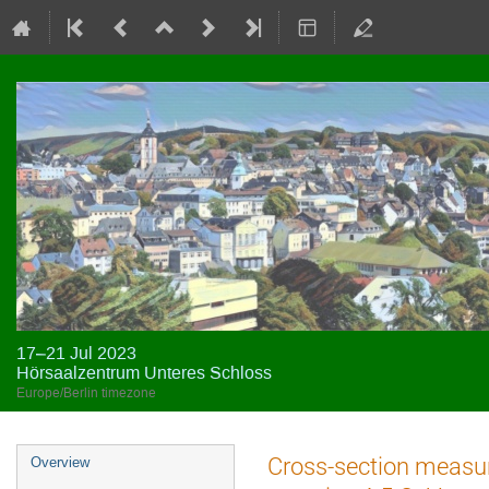
17–21 Jul 2023
Hörsaalzentrum Unteres Schloss
Europe/Berlin timezone
Event
Cross-section measur
Overview
menu