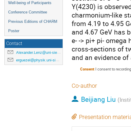
Well-being of Participants
Y(4230) is observed
Conference Committee
charmonium-like sta
from 4.19 to 4.95 
Previous Editions of CHARM
and 4.67 GeV has be
Poster
e- -> pi+ pi- omega
Contact
cross-sections of 
Alexander.Lenz@uni-siegen.de
and an evidence of 
erguezel@physik.uni-siegen.de
Consent
I consent to recordin
Co-author
Beijiang Liu
(
Inst
Presentation materi