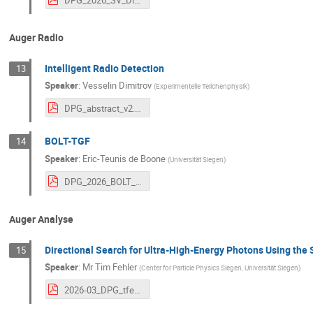
Auger Radio
Intelligent Radio Detection
13
Speaker
:
Vesselin Dimitrov
(
Experimentelle Teilchenphysik
)
DPG_abstract_v2.pdf
BOLT-TGF
14
Speaker
:
Eric-Teunis de Boone
(
Universität Siegen
)
DPG_2026_BOLT_etdeboone.pdf
Auger Analyse
Directional Search for Ultra-High-Energy Photons Using the 
15
Speaker
:
Mr
Tim Fehler
(
Center for Particle Physics Siegen, Universität Siegen
)
2026-03_DPG_tfehler_directional_search.pdf