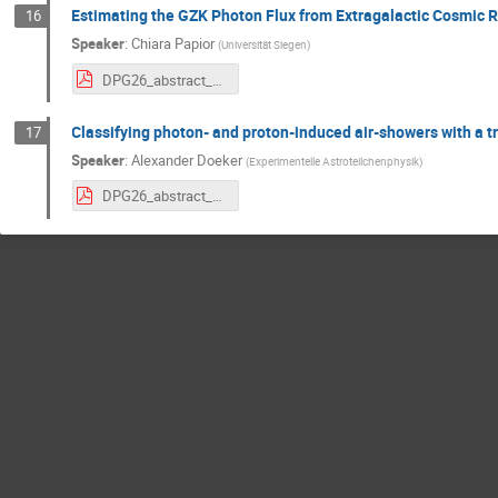
Estimating the GZK Photon Flux from Extragalactic Cosmic 
16
Speaker
:
Chiara Papior
(
Universität Siegen
)
DPG26_abstract_Chiara_GZK_final.pdf
Classifying photon- and proton-induced air-showers with a 
17
Speaker
:
Alexander Doeker
(
Experimentelle Astroteilchenphysik
)
DPG26_abstract_alex.pdf