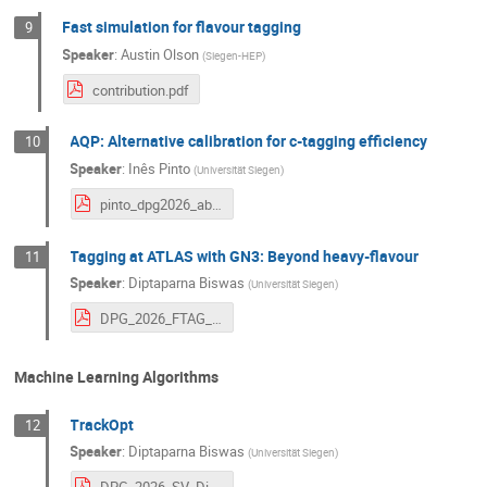
Fast simulation for flavour tagging
9
Speaker
:
Austin Olson
(
Siegen-HEP
)
contribution.pdf
AQP: Alternative calibration for c-tagging efficiency
10
Speaker
:
Inês Pinto
(
Universität Siegen
)
pinto_dpg2026_abstract_WcCal_v4.pdf
Tagging at ATLAS with GN3: Beyond heavy-flavour
11
Speaker
:
Diptaparna Biswas
(
Universität Siegen
)
DPG_2026_FTAG_Diptaparna.pdf
Machine Learning Algorithms
TrackOpt
12
Speaker
:
Diptaparna Biswas
(
Universität Siegen
)
DPG_2026_SV_Diptaparna_v2.pdf