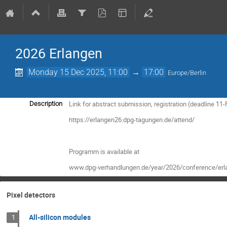
2026 Erlangen
Monday 15 Dec 2025, 11:00
→
17:00
Europe/Berlin
Link for abstract submission, registration (deadline 11
Description
https://erlangen26.dpg-tagungen.de/attend/
Programm is available at
www.dpg-verhandlungen.de/year/2026/conference/erl
Pixel detectors
All-silicon modules
1