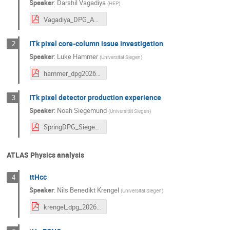
Speaker
:
Darshil Vagadiya
(
HEP
)
Vagadiya_DPG_Abstract.pdf
ITk pixel core-column issue investigation
2
Speaker
:
Luke Hammer
(
Universität Siegen
)
hammer_dpg2026_abstract_final.pdf
ITk pixel detector production experience
3
Speaker
:
Noah Siegemund
(
Universität Siegen
)
SpringDPG_Siegemund_abstract_v2.pdf
ATLAS Physics analysis
ttHcc
4
Speaker
:
Nils Benedikt Krengel
(
Universität Siegen
)
krengel_dpg_2026_abstract.pdf