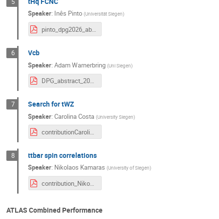
tHq FCNC
5
Speaker
:
Inês Pinto
(
Universität Siegen
)
pinto_dpg2026_abstract_FCNC_v2.pdf
Vcb
6
Speaker
:
Adam Warnerbring
(
Uni Siegen
)
DPG_abstract_2026_Vcb.pdf
Search for tWZ
7
Speaker
:
Carolina Costa
(
University Siegen
)
contributionCarolinaCosta.pdf
ttbar spin correlations
8
Speaker
:
Nikolaos Kamaras
(
University of Siegen
)
contribution_Nikos.pdf
ATLAS Combined Performance