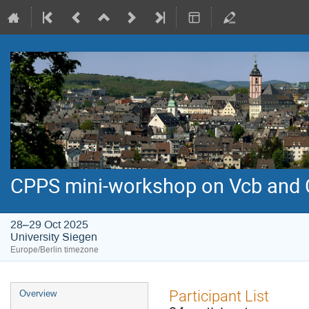
CPPS mini-workshop on Vcb and
28–29 Oct 2025
University Siegen
Europe/Berlin timezone
Event
Participant List
Overview