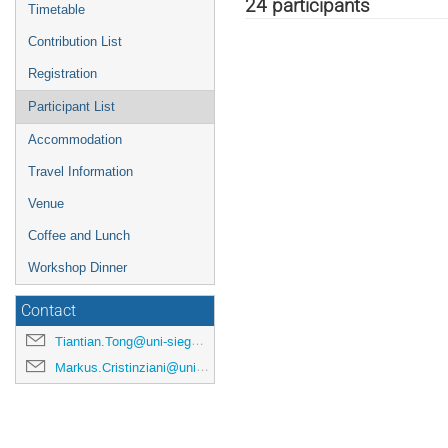
menu
24 participants
Timetable
Contribution List
Registration
Participant List
Accommodation
Travel Information
Venue
Coffee and Lunch
Workshop Dinner
Contact
Tiantian.Tong@uni-siegen.de
Markus.Cristinziani@uni-siegen.de