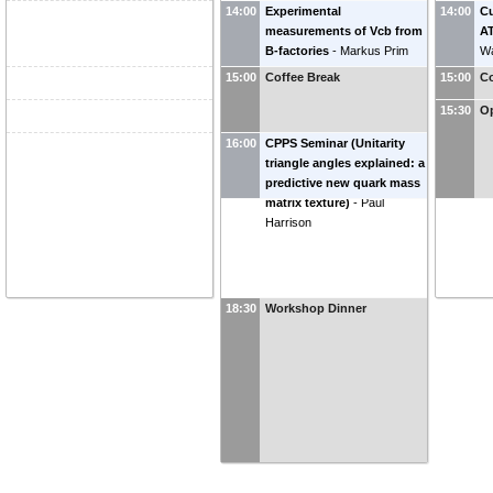
14:00
Experimental
14:00
Cu
measurements of Vcb from
AT
B-factories
-
Markus Prim
Wa
(
Universität Bonn
)
15:00
Coffee Break
15:00
Co
15:30
O
16:00
CPPS Seminar (Unitarity
triangle angles explained: a
predictive new quark mass
matrix texture)
-
Paul
Harrison
18:30
Workshop Dinner