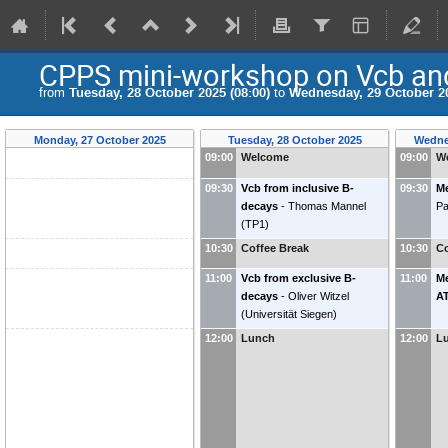
CPPS mini-workshop on Vcb a
from
Tuesday, 28 October 2025 (08:00)
to
Wednesday, 29 October 20
Monday, 27 October 2025
Tuesday, 28 October 2025
Wedne
09:00
Welcome
09:00
W
09:30
Vcb from inclusive B-
09:30
Me
decays
-
Thomas Mannel
Pa
(
TP1
)
10:30
Coffee Break
10:30
Co
11:00
Vcb from exclusive B-
11:00
Me
decays
-
Oliver Witzel
A
(
Universität Siegen
)
12:00
Lunch
12:00
L