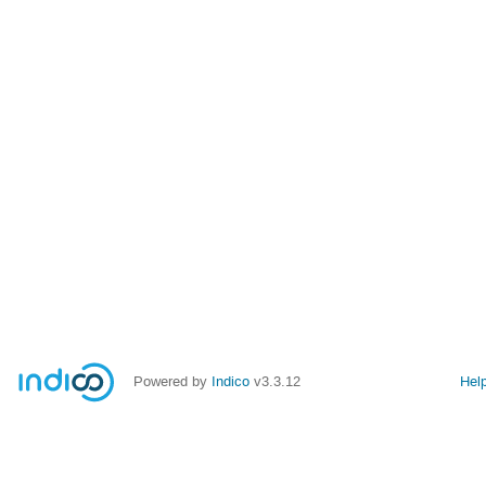
Powered by
Indico
v3.3.12
Hel