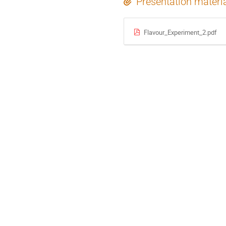
Presentation materi
Flavour_Experiment_2.pdf