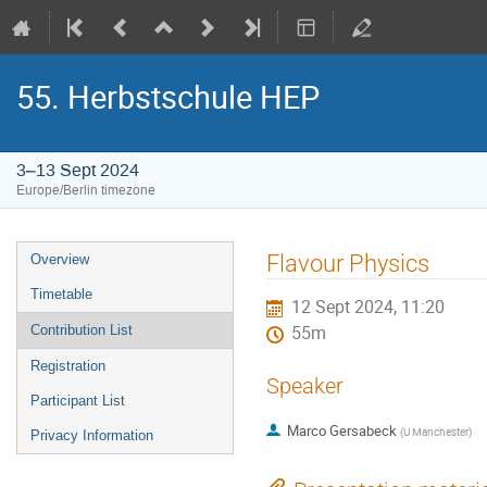
55. Herbstschule HEP
3–13 Sept 2024
Europe/Berlin timezone
Event
Flavour Physics
Overview
menu
Timetable
12 Sept 2024, 11:20
Contribution List
55m
Registration
Speaker
Participant List
Marco Gersabeck
(
U Manchester
)
Privacy Information