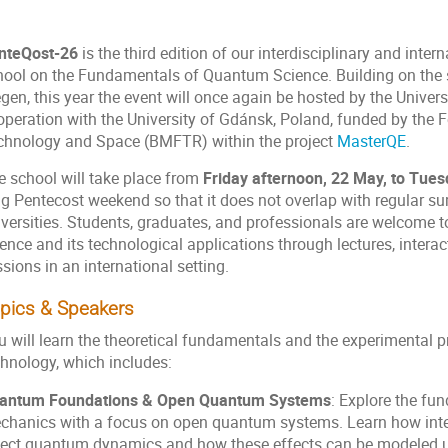
nteQost-26
is the third edition of our interdisciplinary and inte
hool on the Fundamentals of Quantum Science. Building on the su
gen, this year the event will once again be hosted by the Univers
operation with the University of Gdánsk, Poland, funded by the F
chnology and Space (BMFTR) within the project
MasterQE
.
e school will take place from
Friday afternoon, 22 May, to Tue
ng Pentecost weekend so that it does not overlap with regular 
iversities. Students, graduates, and professionals are welcome t
ence and its technological applications through lectures, interac
sions in an international setting.
pics & Speakers
u will learn the theoretical fundamentals and the experimental 
chnology, which includes:
antum Foundations & Open Quantum Systems
: Explore the fu
chanics with a focus on open quantum systems. Learn how inte
fect quantum dynamics and how these effects can be modeled u