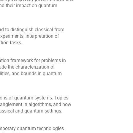
and their impact on quantum
d to distinguish classical from
xperiments, interpretation of
tion tasks.
tion framework for problems in
de the characterization of
lities, and bounds in quantum
ions of quantum systems. Topics
tanglement in algorithms, and how
lassical and quantum settings.
emporary quantum technologies.