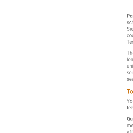
Pe
sc
Sie
co
Te
Th
lo
un
sci
ses
To
Yo
te
Qu
me
af