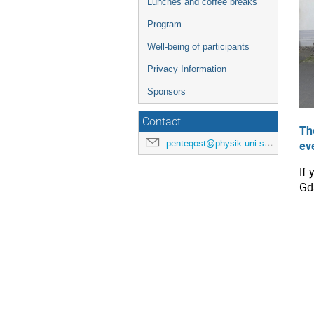
Lunches and coffee breaks
Program
Well-being of participants
Privacy Information
Sponsors
Contact
Th
penteqost@physik.uni-siegen.de
ev
If
Gd