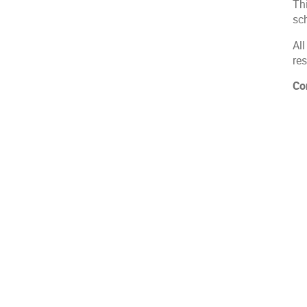
Th
sc
All
res
Co