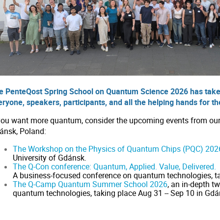
e PenteQost Spring School on Quantum Science 2026 has take
eryone, speakers, participants, and all the helping hands for t
 you want more quantum, consider the upcoming events from our p
ánsk, Poland:
The Workshop on the Physics of Quantum Chips (PQC) 202
University of Gdánsk.
The Q-Con conference: Quantum, Applied. Value, Delivered.
A business-focused conference on quantum technologies, ta
The Q-Camp Quantum Summer School 2026
, an in-depth
quantum technologies, taking place Aug 31 -- Sep 10 in Gdá