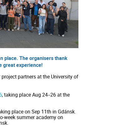
n place. The organisers thank
he great experience!
roject partners at the University of
6
, taking place Aug 24--26 at the
king place on Sep 11th in Gdánsk.
 two-week summer academy on
nsk.