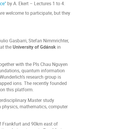
ce"
by A. Ekert – Lectures 1 to 4.
e welcome to participate, but they
ulio Gasbarri, Stefan Nimmrichter,
at the
University of Gdánsk
in
 together with the PIs Chau Nguyen
oundations, quantum information
Wunderlich’s research group is
apped ions. The recently founded
on this platform.
terdisciplinary Master study
in physics, mathematics, computer
f Frankfurt and 90km east of