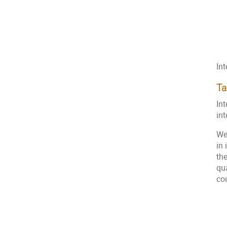
In
Ta
Int
in
We
in
th
qu
co