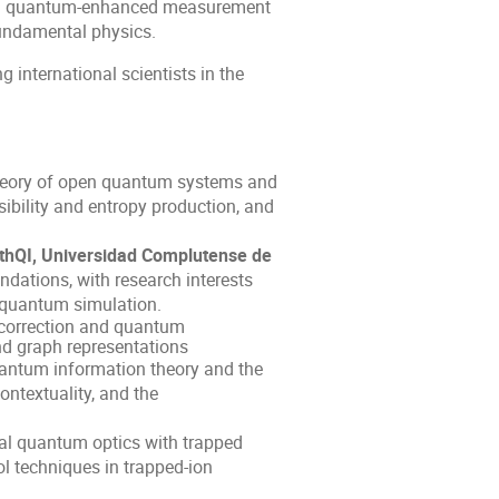
 and quantum-enhanced measurement
fundamental physics.
g international scientists in the
heory of open quantum systems and
ibility and entropy production, and
athQI, Universidad Complutense de
ations, with research interests
quantum simulation.
correction and quantum
nd graph representations
ntum information theory and the
ontextuality, and the
al quantum optics with trapped
l techniques in trapped-ion