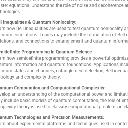
ster equations. Understand the role of noise and decoherence 
chnologies.
ll Inequalities & Quantum Nonlocality:
rn how Bell inequalities are used to test quantum nonlocality an
antum correlations. Topics may include the formulation of Bell e
olations, and connections to entanglement and quantum informa
midefinite Programming in Quantum Science
arn how semidefinite programming provides a powerful optimiza
antum information and quantum foundations. Applications inclu
antum states and channels, entanglement detection, Bell inequa
trology and complexity theory.
antum Computation and Computational Complexity:
velop an understanding of the computational power and limitat
y include basic models of quantum computation, the role of en
mplexity theory is used to classify computational problems in c
antum Technologies and Precision Measurements:
arn about experimental platforms and techniques used in cont