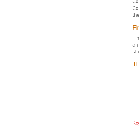
Col
Co
th
Fi
Fi
on
st
T
Re