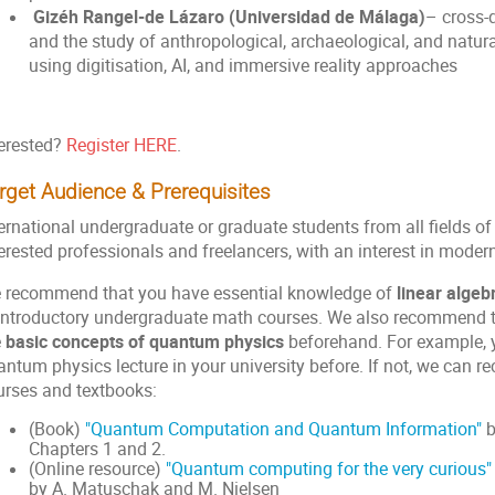
Gizéh Rangel-de Lázaro (Universidad de Málaga)
– cross-d
and the study of anthropological, archaeological, and natu
using digitisation, AI, and immersive reality approaches
terested?
Register HERE
.
rget Audience & Prerequisites
ernational undergraduate or graduate students from all fields of
terested professionals and freelancers, with an interest in mod
 recommend that you have essential knowledge of
linear algeb
 introductory undergraduate math courses. We also recommend th
e
basic concepts of quantum physics
beforehand. For example, 
antum physics lecture in your university before. If not, we can 
urses and textbooks:
(Book)
"Quantum Computation and Quantum Information"
b
Chapters 1 and 2.
(Online resource)
"Quantum computing for the very curious"
by A. Matuschak and M. Nielsen