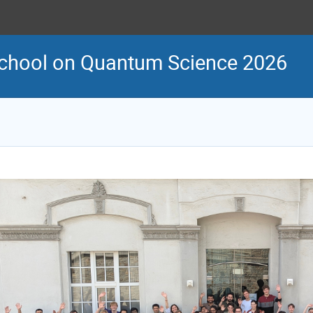
School on Quantum Science 2026