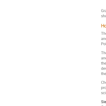
Gr
sho
Ho
Th
an
Po
Th
an
th
de
th
Ch
pr
sci
Si