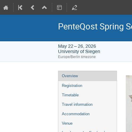
PenteQost Spring 
May 22 – 26, 2026
University of Siegen
Europe/Berlin timezone
Event
Overview
menu
Registration
Timetable
Travel information
Accommodation
Venue