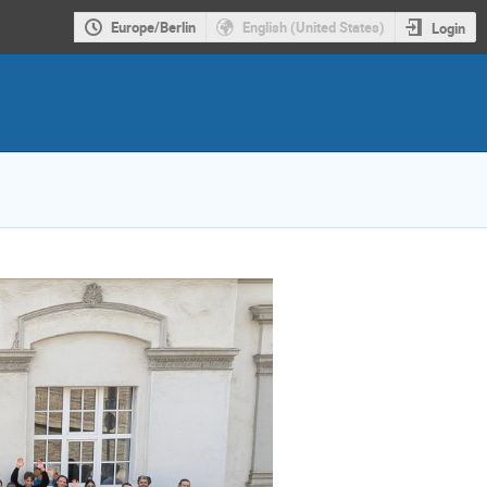
Europe/Berlin
English (United States)
Login