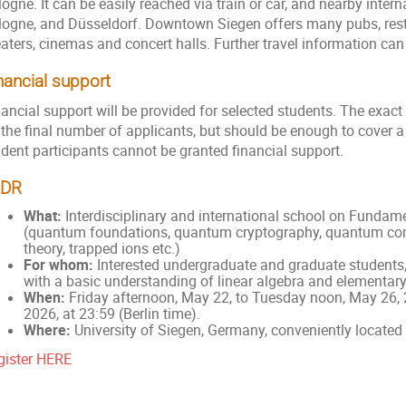
ogne. It can be easily reached via train or car, and nearby interna
logne, and Düsseldorf. Downtown Siegen offers many pubs, rest
eaters, cinemas and concert halls. Further travel information can
nancial support
nancial support will be provided for selected students. The exac
 the final number of applicants, but should be enough to cover a
udent participants cannot be granted financial support.
LDR
What:
Interdisciplinary and international school on Funda
(quantum foundations, quantum cryptography, quantum co
theory, trapped ions etc.)
For whom:
Interested undergraduate and graduate students,
with a basic understanding of linear algebra and elementa
When:
Friday afternoon, May 22, to Tuesday noon, May 26, 2
2026, at 23:59 (Berlin time).
Where:
University of Siegen, Germany, conveniently locate
gister HERE