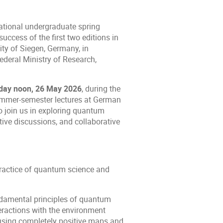
rnational undergraduate spring
ccess of the first two editions in
ity of Siegen, Germany, in
ederal Ministry of Research,
sday noon, 26 May 2026
, during the
summer-semester lectures at German
o join us in exploring quantum
tive discussions, and collaborative
practice of quantum science and
ndamental principles of quantum
ractions with the environment
sing completely positive maps and