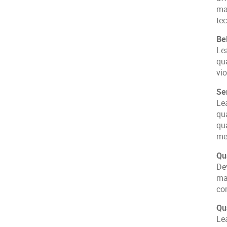
ma
te
Be
Lea
qu
vi
Se
Le
qu
qu
me
Qu
De
ma
co
Qu
Le