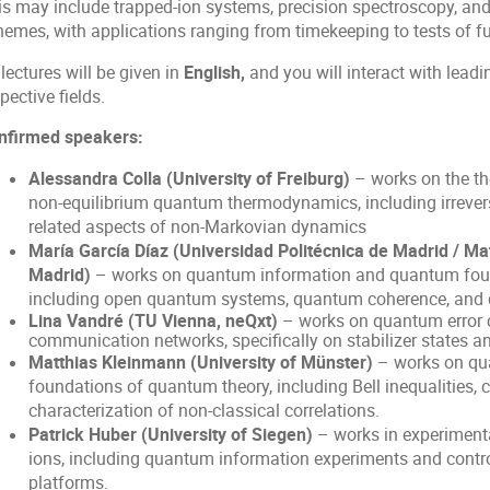
is may include trapped-ion systems, precision spectroscopy,
hemes, with applications ranging from timekeeping to tests of 
 lectures will be given in
English,
and you will interact with leadin
pective fields.
nfirmed speakers:
Alessandra Colla (University of Freiburg)
– works on the t
non-equilibrium quantum thermodynamics, including irrevers
related aspects of non-Markovian dynamics
María García Díaz (Universidad Politécnica de Madrid / M
Madrid)
– works on quantum information and quantum found
including open quantum systems, quantum coherence, and 
Lina Vandré (TU Vienna, neQxt)
– works on quantum error 
communication networks, specifically on stabilizer states a
Matthias Kleinmann
(University of Münster)
– works on qua
foundations of quantum theory, including Bell inequalities, c
characterization of non-classical correlations.
Patrick Huber (University of Siegen)
– works in experiment
ions, including quantum information experiments and contro
platforms.