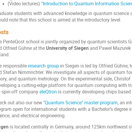
(Video lectures)
"Introduction to Quantum Information Scien
aduate students with advanced knowledge in quantum science ar
uld note that this school is aimed at the introductory level.
sts
e PenteQost school is jointly organized by quantum scientists Gi
d Otfried Gühne at the
University of Siegen
and Paweł Mazurek 
land.
e responsible
research group
in Siegen is led by Otfried Gühne,
d Stefan Nimmrichter. We investigate all aspects of quantum f
eory, and quantum metrology. On the experimental side, Christof 
veloping a cutting-edge platform for quantum computing with tr
e spin-off company
eleQtron
is currently developing chips based 
eck out also our new
"Quantum Science" master program
, an in
ogram open for international students with a Bachelor’s degree 
ence, and electrical engineering.
egen
is located centrally in Germany, around 125km northwest o