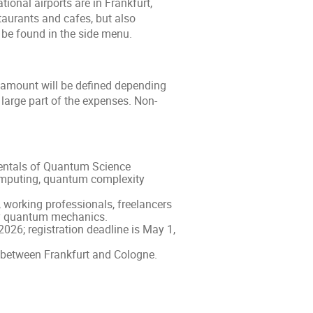
tional airports are in Frankfurt,
aurants and cafes, but also
 be found in the side menu.
t amount will be defined depending
 large part of the expenses. Non-
mentals of Quantum Science
mputing, quantum complexity
 working professionals, freelancers
ry quantum mechanics.
026; registration deadline is May 1,
d between Frankfurt and Cologne.