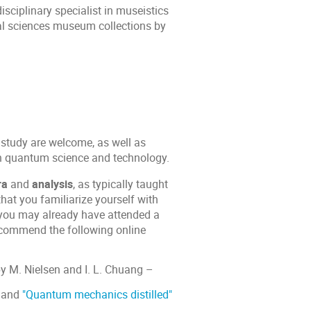
isciplinary specialist in museistics
ral sciences museum collections by
 study are welcome, as well as
ern quantum science and technology.
ra
and
analysis
, as typically taught
at you familiarize yourself with
you may already have attended a
recommend the following online
y M. Nielsen and I. L. Chuang –
and
"Quantum mechanics distilled"