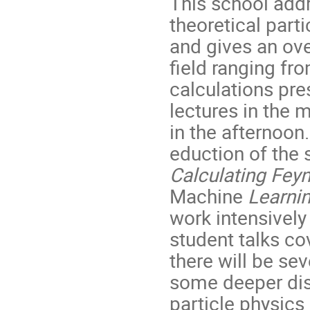
This school add
theoretical parti
and gives an ov
field ranging fr
calculations pre
lectures in the 
in the afternoon
eduction of the
Calculating Fe
Machine
Learni
work intensively
student talks cov
there will be se
some deeper disc
particle physics 