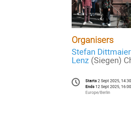
Organisers
Stefan Dittmaier
Lenz
(Siegen) Ch
Conference
Starts
2 Sept 2025, 14:3
Date/Time
information
Ends
12 Sept 2025, 16:0
All
Europe/Berlin
times
are
in
Europe/Berlin