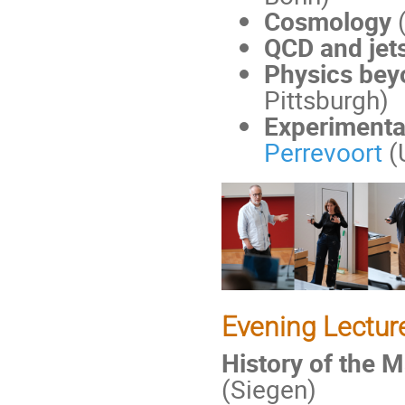
Cosmology
QCD and jets
Physics bey
Pittsburgh)
Experimental
Perrevoort
(
Evening Lectur
History of the 
(Siegen)