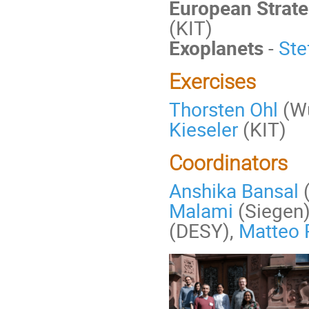
European Strate
(KIT)
Exoplanets
-
Ste
Exercises
Thorsten Ohl
(Wü
Kieseler
(KIT)
Coordinators
Anshika Bansal
Malami
(Siegen
(DESY),
Matteo P