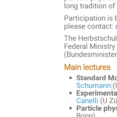
long tradition of
Participation is 
please contact:
The Herbstschul
Federal Ministr
(Bundesminister
Main lectures
Standard Mo
Schumann
(
Experimenta
Canelli
(U Zü
Particle phy
Bonn)