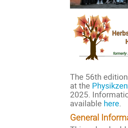
The 56th edition
at the
Physikzen
2025. Informatio
available
here
.
General Inform