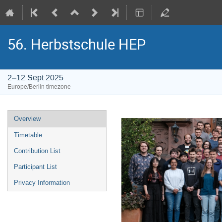
56. Herbstschule HEP
2–12 Sept 2025
Europe/Berlin timezone
Event
Overview
menu
Timetable
Contribution List
Participant List
Privacy Information