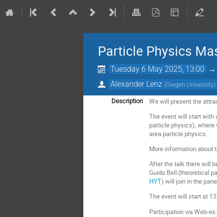
Particle Physics Ma
Tuesday 6 May 2025, 13:00
Alexander Lenz
(
Siegen University
)
We will present the attra
Description
The event will start with
particle physics), where
area particle physics.
More information about t
After the talk there will 
Guido Bell (theoretical p
HYT
) will join in the pane
The event will start at 1
Participation via Web-ex