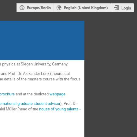
Europe/Berlin
English (United Kingdom)
Login
le physics at Siegen University, Germany.
 and Prof. Dr. Alexander Lenz (theoretical
the details of the masters course with the focus
brochure
and at the dedicted
webpage
.
ternational graduate student advisor
), Prof. Dr.
niel Müller (head of the
house of young talents -