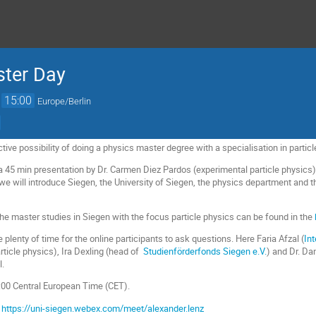
ster Day
→
15:00
Europe/Berlin
ctive possibility of doing a physics master degree with a specialisation in partic
 a 45 min presentation by Dr. Carmen Diez Pardos (experimental particle physics)
 we will introduce Siegen, the University of Siegen, the physics department and 
he master studies in Siegen with the focus particle physics can be found in the
be plenty of time for the online participants to ask questions. Here Faria Afzal (
In
article physics), Ira Dexling (head of
Studienförderfonds Siegen e.V.
) and Dr. Da
l.
3:00 Central European Time (CET).
:
https://uni-siegen.webex.com/meet/alexander.lenz