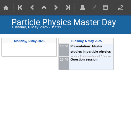
Particle Physics Master Day
Tuesday, 6 May 2025 -
13:00
Monday, 5 May 2025
Tuesday, 6 May 2025
13:00
Presentation: Master
studies in particle physics
at the University of Siegen
13:45
Question session