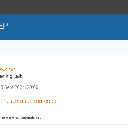
HEP
ession
ening talk
3 Sept 2024, 20:00
Presentation materials
There are no materials yet.