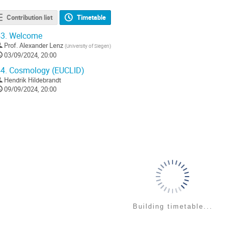
Contribution list
Timetable
3.
Welcome
Prof.
Alexander Lenz
(
University of Siegen
)
03/09/2024, 20:00
4.
Cosmology (EUCLID)
Hendrik Hildebrandt
09/09/2024, 20:00
Building timetable...