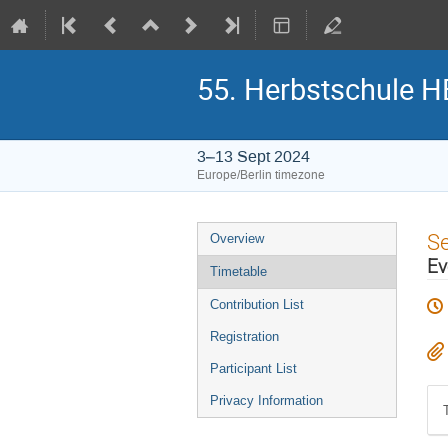
55. Herbstschule 
3–13 Sept 2024
Europe/Berlin timezone
Event
S
Overview
menu
Ev
Timetable
Contribution List
Registration
Participant List
Privacy Information