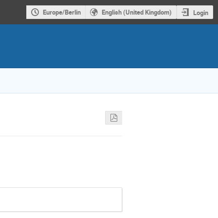
Europe/Berlin
English (United Kingdom)
Login