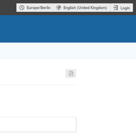
Europe/Berlin
English (United Kingdom)
Login