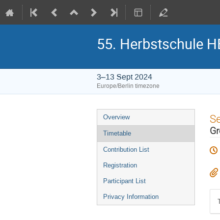
55. Herbstschule 
3–13 Sept 2024
Europe/Berlin timezone
Event
S
Overview
menu
Gr
Timetable
Contribution List
Registration
Participant List
Privacy Information