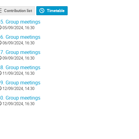
Contribution list
Timetable
5.
Group meetings
05/09/2024, 16:30
6.
Group meetings
06/09/2024, 16:30
7.
Group meetings
09/09/2024, 16:30
8.
Group meetings
11/09/2024, 16:30
9.
Group meetings
12/09/2024, 14:30
0.
Group meetings
12/09/2024, 16:30