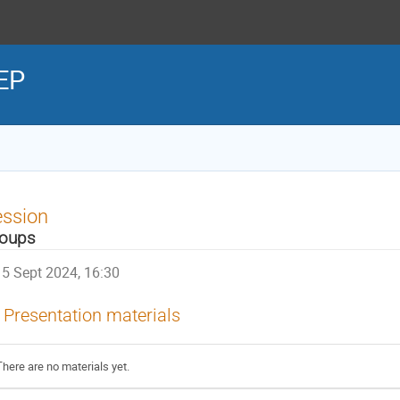
HEP
ession
oups
5 Sept 2024, 16:30
Presentation materials
There are no materials yet.