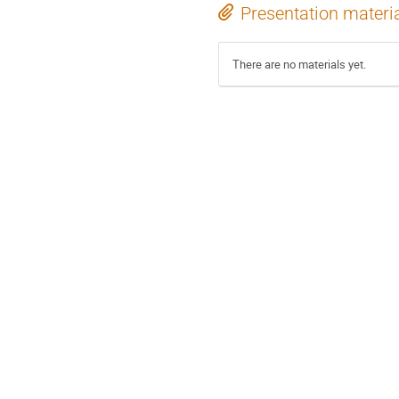
Presentation materi
There are no materials yet.