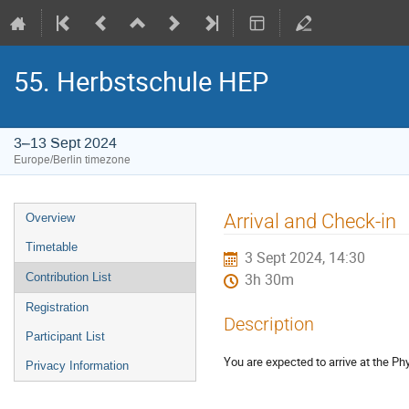
55. Herbstschule HEP
3–13 Sept 2024
Europe/Berlin timezone
Event
Arrival and Check-in
Overview
menu
Timetable
3 Sept 2024, 14:30
Contribution List
3h 30m
Registration
Description
Participant List
You are expected to arrive at the P
Privacy Information