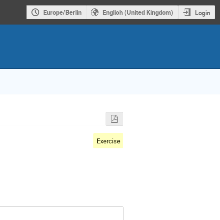
Europe/Berlin
English (United Kingdom)
Login
Exercise