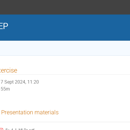
HEP
ercise
7 Sept 2024, 11:20
55m
Presentation materials