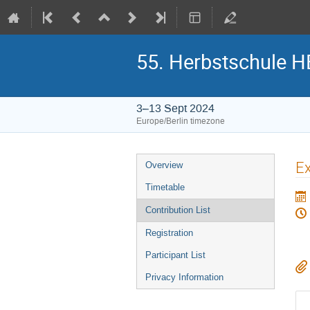
55. Herbstschule 
3–13 Sept 2024
Europe/Berlin timezone
Event
Ex
Overview
menu
Timetable
Contribution List
Registration
Participant List
Privacy Information