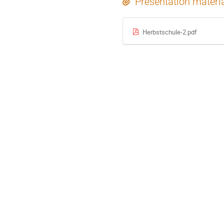
Presentation materi
Herbstschule-2.pdf