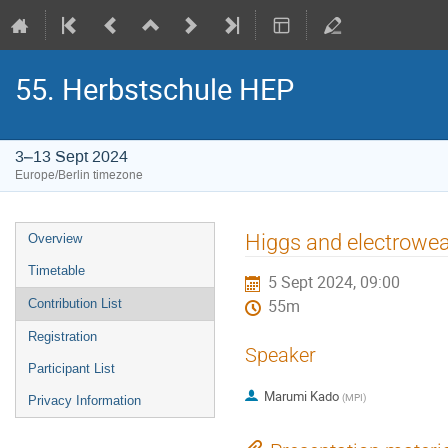
55. Herbstschule HEP
3–13 Sept 2024
Europe/Berlin timezone
Event
Higgs and electrowea
Overview
menu
Timetable
5 Sept 2024, 09:00
Contribution List
55m
Registration
Speaker
Participant List
Marumi Kado
(
MPI
)
Privacy Information