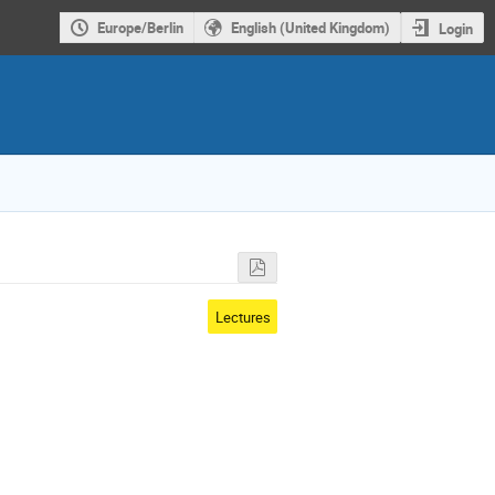
Europe/Berlin
English (United Kingdom)
Login
Lectures