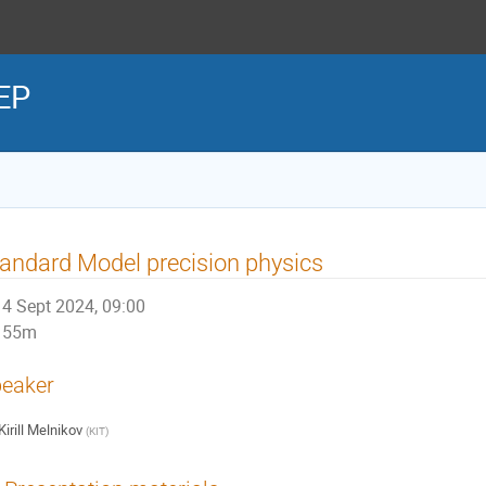
HEP
andard Model precision physics
4 Sept 2024, 09:00
55m
eaker
Kirill Melnikov
(
KIT
)