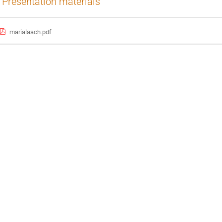
Presentation materials
marialaach.pdf