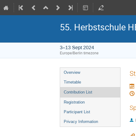
55. Herbstschule 
3–13 Sept 2024
Europe/Berlin timezone
Event
St
Overview
menu
Timetable
Contribution List
Registration
Sp
Participant List
Privacy Information