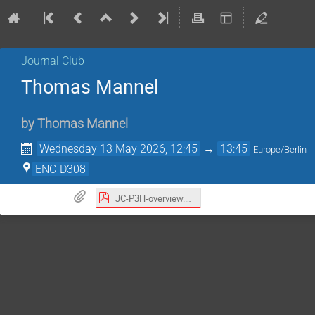
Journal Club
Thomas Mannel
by
Thomas Mannel
Wednesday 13 May 2026, 12:45
→
13:45
Europe/Berlin
ENC-D308
JC-P3H-overview.pdf