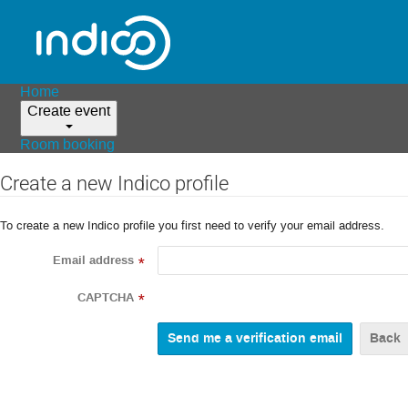
Home
Create event
Room booking
Create a new Indico profile
To create a new Indico profile you first need to verify your email address.
Email address
*
CAPTCHA
*
Back