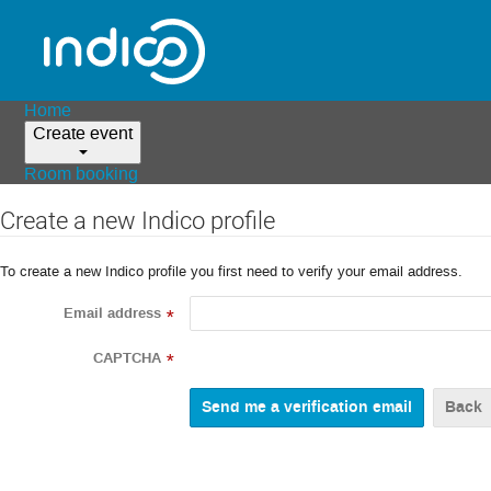
Home
Create event
Room booking
Create a new Indico profile
To create a new Indico profile you first need to verify your email address.
Email address
*
CAPTCHA
*
Back