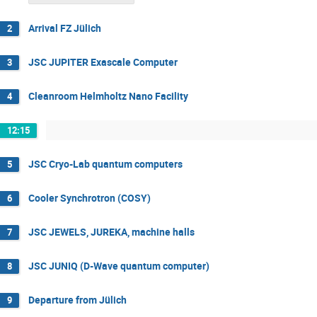
Arrival FZ Jülich
2
JSC JUPITER Exascale Computer
3
Cleanroom Helmholtz Nano Facility
4
12:15
JSC Cryo-Lab quantum computers
5
Cooler Synchrotron (COSY)
6
JSC JEWELS, JUREKA, machine halls
7
JSC JUNIQ (D-Wave quantum computer)
8
Departure from Jülich
9