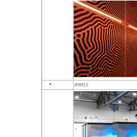
JEWELS