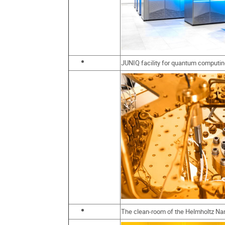
JUNIQ facility for quantum computi
The clean-room of the Helmholtz Nan