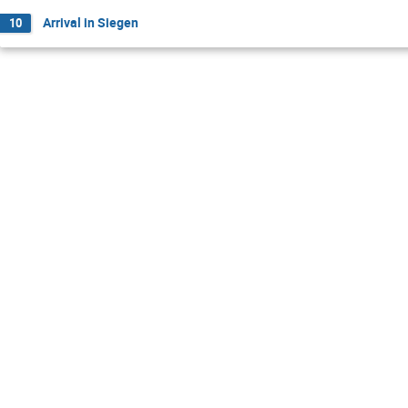
Arrival in Siegen
10