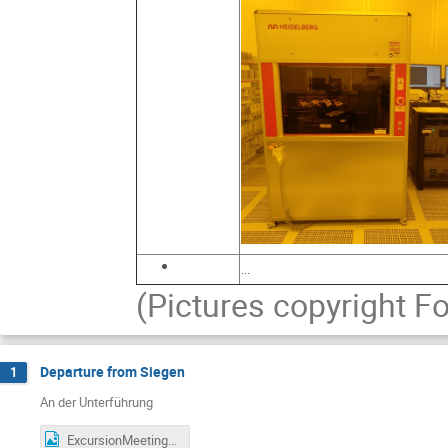
...
(Pictures copyright 
Departure from Siegen
1
An der Unterführung
ExcursionMeetingArea.png