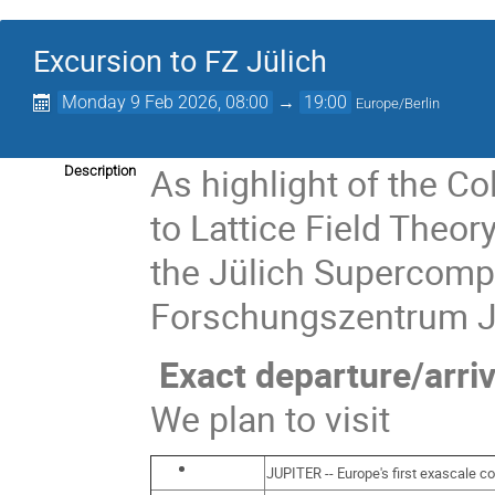
Excursion to FZ Jülich
Monday 9 Feb 2026, 08:00
→
19:00
Europe/Berlin
As highlight of the Co
Description
to Lattice Field Theor
the Jülich Supercompu
Forschungszentrum Jül
Exact departure/arriv
We plan to visit
JUPITER -- Europe's first exascale c