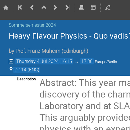
Sommersemester 2024
Heavy Flavour Physics - Quo vadis
by
Prof.
Franz Muheim
(
Edinburgh
)
Thursday 4 Jul 2024, 16:15
→
17:30
Europe/Berlin
D 114 (ENC)
Abstract: This year ma
Description
discovery of the char
Laboratory and at SLAC
This arguably provide
physics with an exper