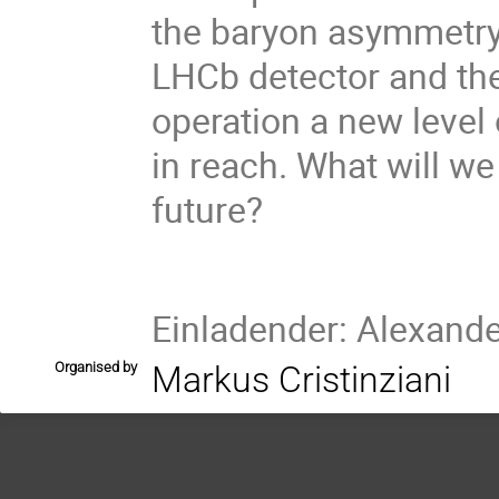
the baryon asymmetry
LHCb detector and the
operation a new level
in reach. What will we
future?
Einladender: Alexand
Organised by
Markus Cristinziani