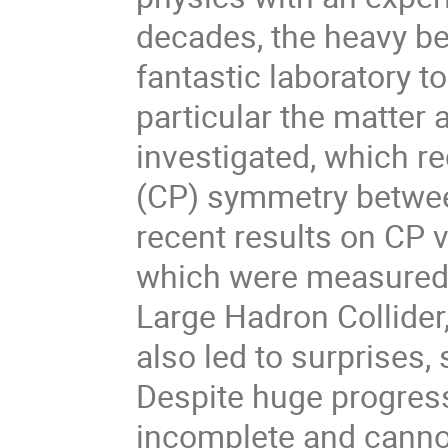
decades, the heavy b
fantastic laboratory t
particular the matter
investigated, which re
(CP) symmetry between
recent results on CP 
which were measured 
Large Hadron Collider,
also led to surprises
Despite huge progress
incomplete and canno